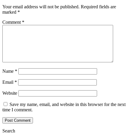
Your email address will not be published.
Required fields are
marked
*
Comment
*
Name
*
Email
*
Website
Save my name, email, and website in this browser for the next
time I comment.
Search