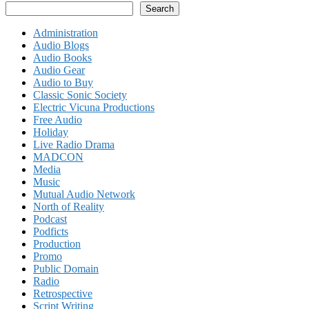
Search
Administration
Audio Blogs
Audio Books
Audio Gear
Audio to Buy
Classic Sonic Society
Electric Vicuna Productions
Free Audio
Holiday
Live Radio Drama
MADCON
Media
Music
Mutual Audio Network
North of Reality
Podcast
Podficts
Production
Promo
Public Domain
Radio
Retrospective
Script Writing