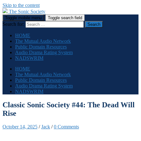
Skip to the content
The Sonic Society
Toggle mobile menu
Toggle search field
Search for:
HOME
The Mutual Audio Network
Public Domain Resources
Audio Drama Rating System
NADSWRIM
HOME
The Mutual Audio Network
Public Domain Resources
Audio Drama Rating System
NADSWRIM
Classic Sonic Society #44: The Dead Will
Rise
October 14, 2025
/
Jack
/
0 Comments