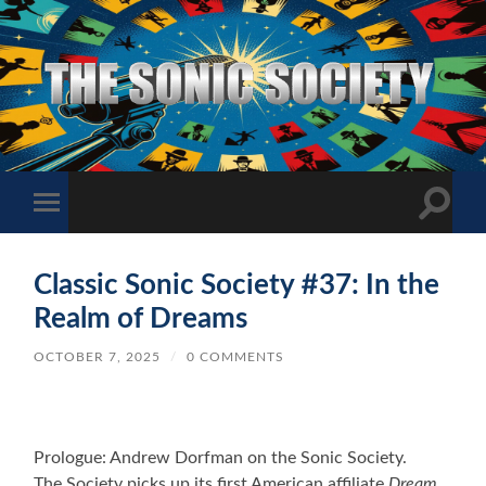
The
Sonic
Society
Toggle
Toggle
search
mobile
field
menu
Classic Sonic Society #37: In the
Realm of Dreams
OCTOBER 7, 2025
/
0 COMMENTS
Prologue: Andrew Dorfman on the Sonic Society.
The Society picks up its first American affiliate
Dream