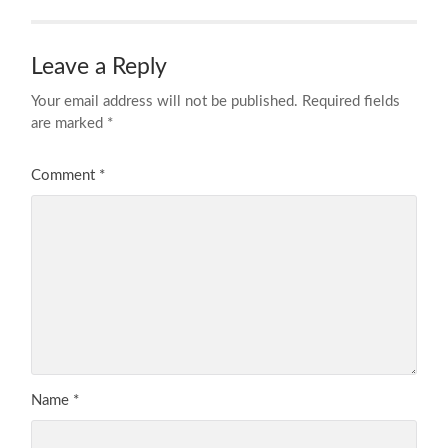
Leave a Reply
Your email address will not be published.
Required fields
are marked
*
Comment
*
Name
*