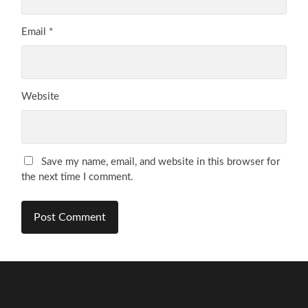
Email
*
Website
Save my name, email, and website in this browser for
the next time I comment.