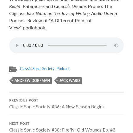
Realm Enterprises and Celena’s Dreams
Promo: The
Gigcast
Jack Ward on the Joys of Writing Audio Drama
Podcast Review of “A Different Point of
View” podiobook.
Classic Sonic Society
,
Podcast
ANDREW DORFMAN
JACK WARD
PREVIOUS POST
Classic Sonic Society #36: A New Season Begins..
NEXT POST
Classic Sonic Society #38: Firefly: Old Wounds Ep. #3