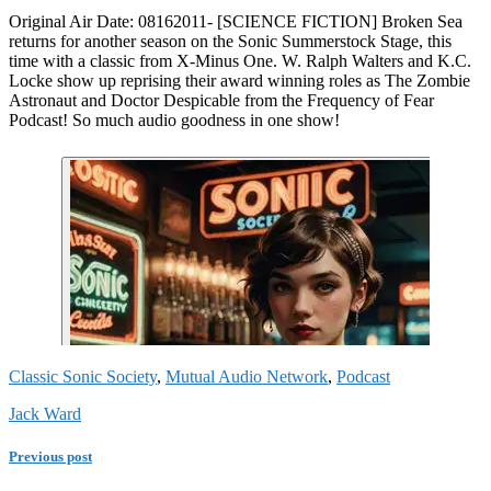
Original Air Date: 08162011- [SCIENCE FICTION] Broken Sea
returns for another season on the Sonic Summerstock Stage, this
time with a classic from X-Minus One. W. Ralph Walters and K.C.
Locke show up reprising their award winning roles as The Zombie
Astronaut and Doctor Despicable from the Frequency of Fear
Podcast! So much audio goodness in one show!
Classic Sonic Society
,
Mutual Audio Network
,
Podcast
Jack Ward
Previous post