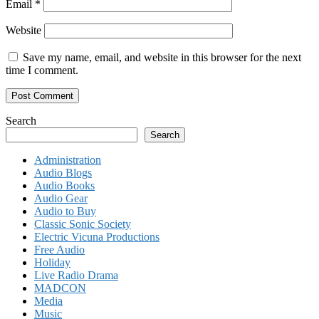
Email
*
Website
Save my name, email, and website in this browser for the next
time I comment.
Search
Search
Administration
Audio Blogs
Audio Books
Audio Gear
Audio to Buy
Classic Sonic Society
Electric Vicuna Productions
Free Audio
Holiday
Live Radio Drama
MADCON
Media
Music