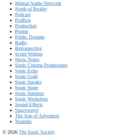
Mutual Audio Network
North of Reality
Podcast
Podficts
Production
Promo
Public Domain
Radio
Retrospective
Script Writing
Show Notes
Sonic Cinema Productions
Sonic Echo
Sonic Gold
Sonic Speaks
Sonic Stage
Sonic Summer
Sonic Workshop
Sound Effects
Spaceways!
The Age of Adventure
Youtube
© 2026
The Sonic Society