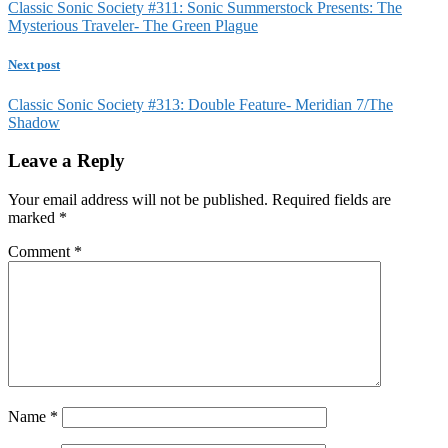
Classic Sonic Society #311: Sonic Summerstock Presents: The
Mysterious Traveler- The Green Plague
Next post
Classic Sonic Society #313: Double Feature- Meridian 7/The
Shadow
Leave a Reply
Your email address will not be published.
Required fields are
marked
*
Comment
*
Name
*