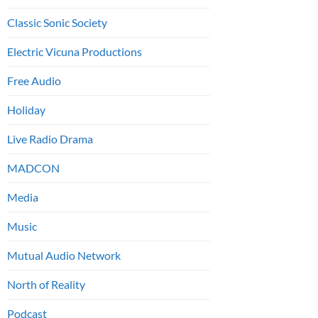
Classic Sonic Society
Electric Vicuna Productions
Free Audio
Holiday
Live Radio Drama
MADCON
Media
Music
Mutual Audio Network
North of Reality
Podcast