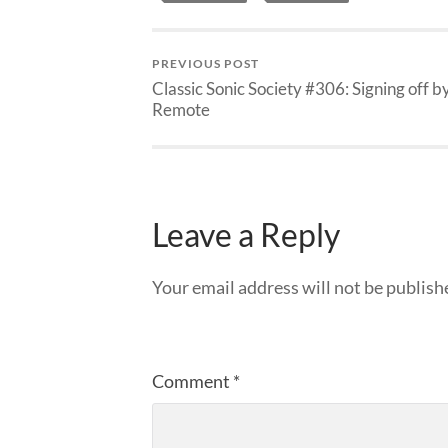
PREVIOUS POST
Classic Sonic Society #306: Signing off b
Remote
Leave a Reply
Your email address will not be publish
Comment
*