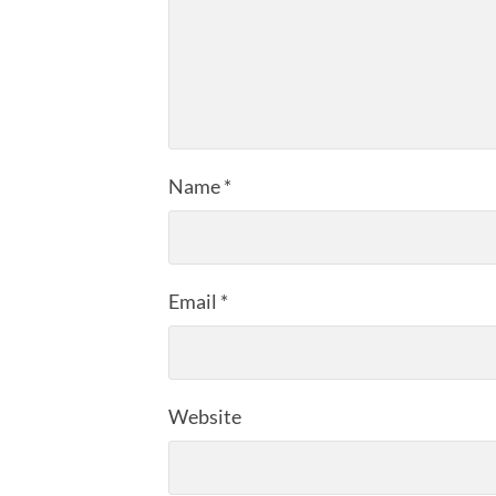
Name
*
Email
*
Website