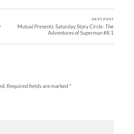
NEXT POST
y
Mutual Presents: Saturday Story Circle- The
Adventures of Superman #8.1
ed.
Required fields are marked
*