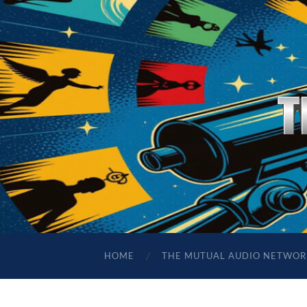
HOME
THE MUTUAL AUDIO NETWOR