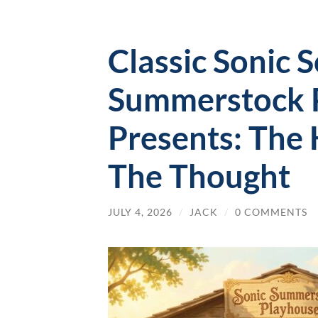
Classic Sonic 
Summerstock 
Presents: The
The Thought
JULY 4, 2026
/
JACK
/
0 COMMENTS