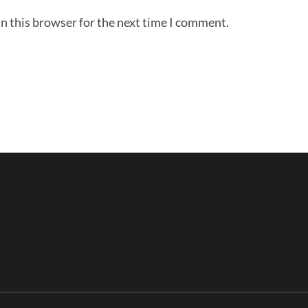
n this browser for the next time I comment.