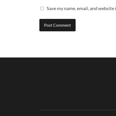
Save my name, email, and website i