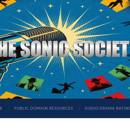
The
Sonic
Society
K
PUBLIC DOMAIN RESOURCES
AUDIO DRAMA RATIN