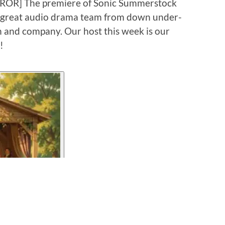
RROR] The premiere of Sonic Summerstock
t great audio drama team from down under-
and company. Our host this week is our
!