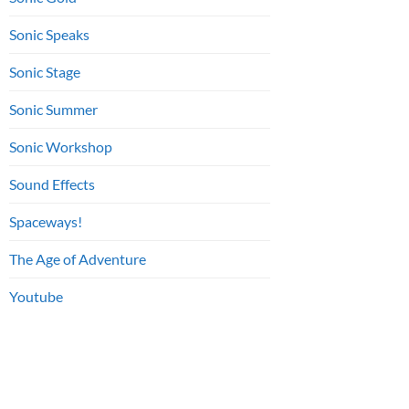
Sonic Speaks
Sonic Stage
Sonic Summer
Sonic Workshop
Sound Effects
Spaceways!
The Age of Adventure
Youtube