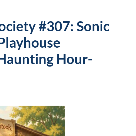
Society #307: Sonic
Playhouse
 Haunting Hour-