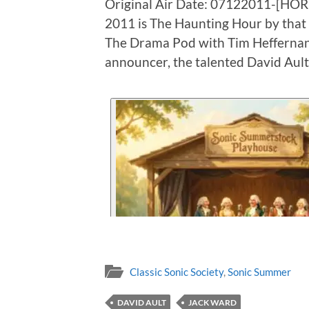
Original Air Date: 07122011-[HO
2011 is The Haunting Hour by tha
The Drama Pod with Tim Heffernan 
announcer, the talented David Ault
Classic Sonic Society
,
Sonic Summer
DAVID AULT
JACK WARD