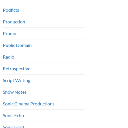
Podficts
Production
Promo
Public Domain
Radio
Retrospective
Script Writing
Show Notes
Sonic Cinema Productions
Sonic Echo
Sonic Gold