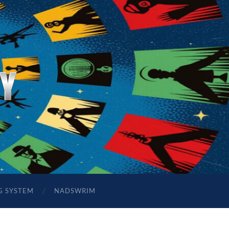
G SYSTEM
NADSWRIM