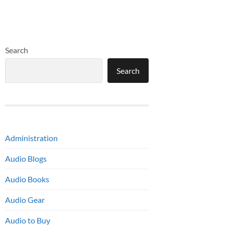
Search
Search
Administration
Audio Blogs
Audio Books
Audio Gear
Audio to Buy