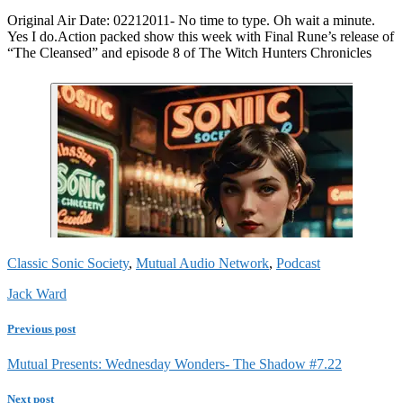
Original Air Date: 02212011- No time to type. Oh wait a minute.
Yes I do.Action packed show this week with Final Rune’s release of
“The Cleansed” and episode 8 of The Witch Hunters Chronicles
Classic Sonic Society
,
Mutual Audio Network
,
Podcast
Jack Ward
Previous post
Mutual Presents: Wednesday Wonders- The Shadow #7.22
Next post