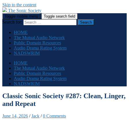
Skip to the content
The Sonic Society
Toggle mobile menu
Toggle search field
Search for:
HOME
The Mutual Audio Network
Public Domain Resources
Audio Drama Rating System
NADSWRIM
HOME
The Mutual Audio Network
Public Domain Resources
Audio Drama Rating System
NADSWRIM
Classic Sonic Society #287: Clean, Linger,
and Repeat
June 14, 2026
/
Jack
/
0 Comments