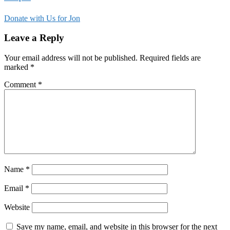
Donate with Us for Jon
Leave a Reply
Your email address will not be published.
Required fields are
marked
*
Comment
*
Name
*
Email
*
Website
Save my name, email, and website in this browser for the next