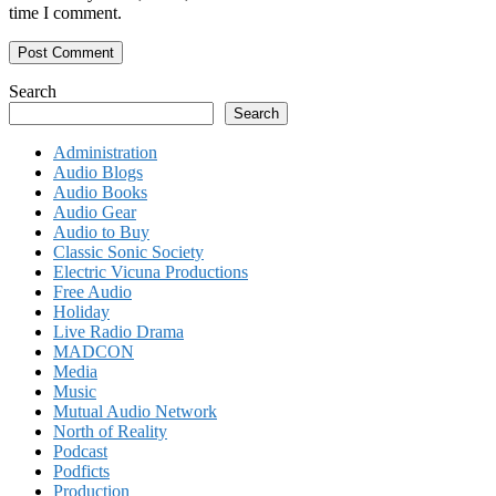
time I comment.
Search
Search
Administration
Audio Blogs
Audio Books
Audio Gear
Audio to Buy
Classic Sonic Society
Electric Vicuna Productions
Free Audio
Holiday
Live Radio Drama
MADCON
Media
Music
Mutual Audio Network
North of Reality
Podcast
Podficts
Production