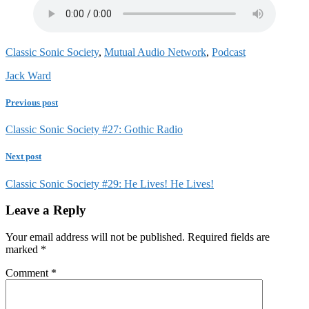
Classic Sonic Society
,
Mutual Audio Network
,
Podcast
Jack Ward
Previous post
Classic Sonic Society #27: Gothic Radio
Next post
Classic Sonic Society #29: He Lives! He Lives!
Leave a Reply
Your email address will not be published.
Required fields are
marked
*
Comment
*