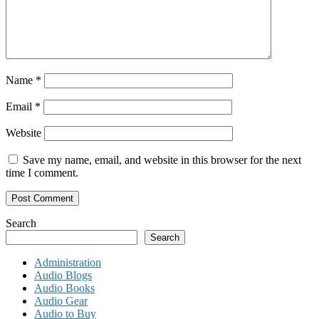
Name
*
Email
*
Website
Save my name, email, and website in this browser for the next
time I comment.
Search
Search
Administration
Audio Blogs
Audio Books
Audio Gear
Audio to Buy