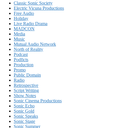
Classic Sonic Society
Electric Vicuna Productions
Free Audio
Holiday
Live Radio Drama
MADCON
Media
Music
Mutual Audio Network
North of Reality
Podcast
Podficts
Production
Promo
Public Domain
Radio
Retrospective
Script Writing
Show Notes
Sonic Cinema Productions
Sonic Echo
Sonic Gold
Sonic Speaks
Sonic Stage
Sonic Summer