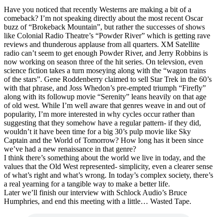
Have you noticed that recently Westerns are making a bit of a
comeback? I’m not speaking directly about the most recent Oscar
buzz of “Brokeback Mountain”, but rather the successes of shows
like Colonial Radio Theatre’s “Powder River” which is getting rave
reviews and thunderous applause from all quarters. XM Satellite
radio can’t seem to get enough Powder River, and Jerry Robbins is
now working on season three of the hit series. On televsion, even
science fiction takes a turn moseying along with the “wagon trains
of the stars”. Gene Roddenberry claimed to sell Star Trek in the 60’s
with that phrase, and Joss Whedon’s pre-empted triumph “Firefly”
along with its followup movie “Serenity” leans heavily on that age
of old west. While I’m well aware that genres weave in and out of
popularity, I’m more interested in why cycles occur rather than
suggesting that they somehow have a regular pattern- if they did,
wouldn’t it have been time for a big 30’s pulp movie like Sky
Captain and the World of Tomorrow? How long has it been since
we’ve had a new renaissance in that genre?
I think there’s something about the world we live in today, and the
values that the Old West represented- simplicity, even a clearer sense
of what’s right and what’s wrong. In today’s complex society, there’s
a real yearning for a tangible way to make a better life.
Later we’ll finish our interview with Schlock Audio’s Bruce
Humphries, and end this meeting with a little… Wasted Tape.