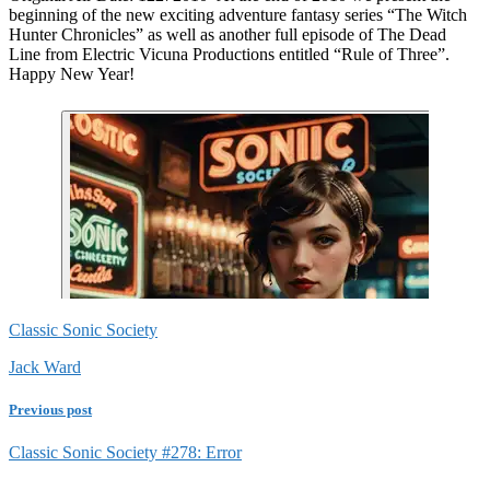
beginning of the new exciting adventure fantasy series “The Witch
Hunter Chronicles” as well as another full episode of The Dead
Line from Electric Vicuna Productions entitled “Rule of Three”.
Happy New Year!
Classic Sonic Society
Jack Ward
Previous post
Classic Sonic Society #278: Error