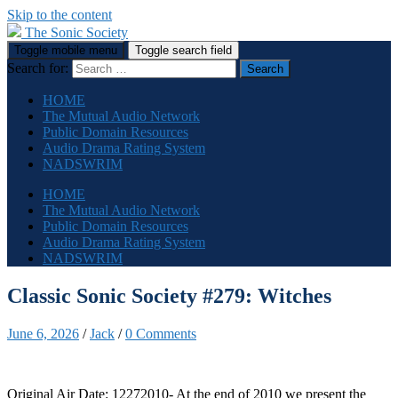
Skip to the content
The Sonic Society
Toggle mobile menu
Toggle search field
Search for:
HOME
The Mutual Audio Network
Public Domain Resources
Audio Drama Rating System
NADSWRIM
HOME
The Mutual Audio Network
Public Domain Resources
Audio Drama Rating System
NADSWRIM
Classic Sonic Society #279: Witches
June 6, 2026
/
Jack
/
0 Comments
Original Air Date: 12272010- At the end of 2010 we present the