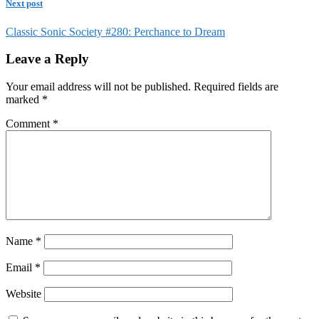
Next post
Classic Sonic Society #280: Perchance to Dream
Leave a Reply
Your email address will not be published.
Required fields are
marked
*
Comment
*
Name
*
Email
*
Website