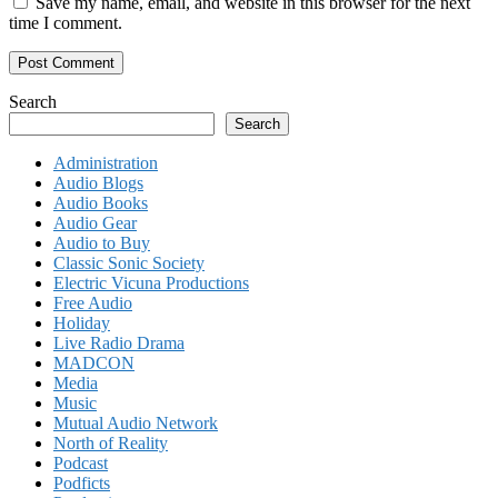
Save my name, email, and website in this browser for the next
time I comment.
Search
Search
Administration
Audio Blogs
Audio Books
Audio Gear
Audio to Buy
Classic Sonic Society
Electric Vicuna Productions
Free Audio
Holiday
Live Radio Drama
MADCON
Media
Music
Mutual Audio Network
North of Reality
Podcast
Podficts