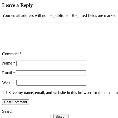
Leave a Reply
Your email address will not be published.
Required fields are marked
Comment
*
Name
*
Email
*
Website
Save my name, email, and website in this browser for the next ti
Search
Search