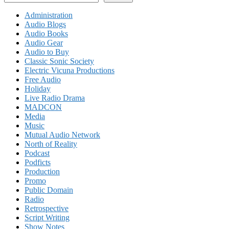
Administration
Audio Blogs
Audio Books
Audio Gear
Audio to Buy
Classic Sonic Society
Electric Vicuna Productions
Free Audio
Holiday
Live Radio Drama
MADCON
Media
Music
Mutual Audio Network
North of Reality
Podcast
Podficts
Production
Promo
Public Domain
Radio
Retrospective
Script Writing
Show Notes