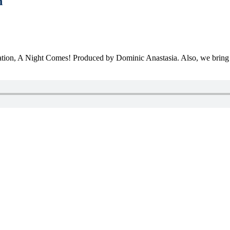
n
itiation, A Night Comes! Produced by Dominic Anastasia. Also, we bring 