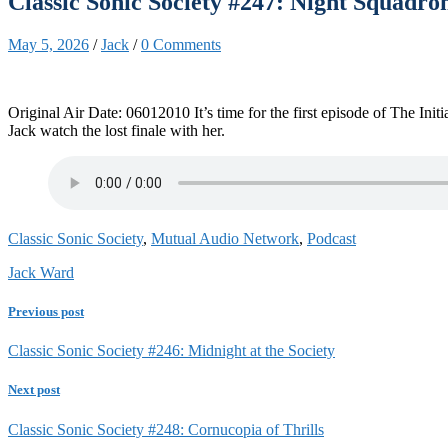
Classic Sonic Society #247: Night Squadro
May 5, 2026
/
Jack
/
0 Comments
Original Air Date: 06012010 It’s time for the first episode of The In
Jack watch the lost finale with her.
Classic Sonic Society
,
Mutual Audio Network
,
Podcast
Jack Ward
Previous post
Classic Sonic Society #246: Midnight at the Society
Next post
Classic Sonic Society #248: Cornucopia of Thrills