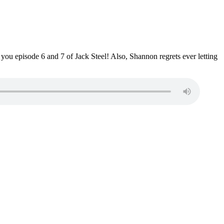
you episode 6 and 7 of Jack Steel! Also, Shannon regrets ever letting