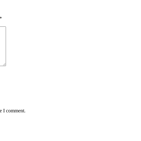
*
me I comment.