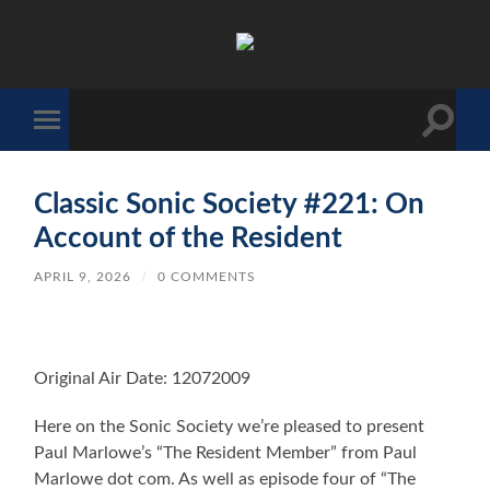
The
Sonic
Society
Toggle
Toggle
search
mobile
field
menu
Classic Sonic Society #221: On
Account of the Resident
APRIL 9, 2026
/
0 COMMENTS
Original Air Date: 12072009
Here on the Sonic Society we’re pleased to present
Paul Marlowe’s “The Resident Member” from Paul
Marlowe dot com. As well as episode four of “The