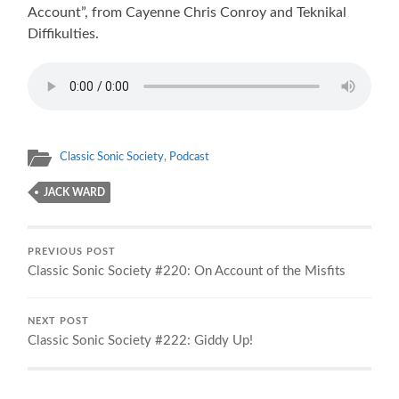
Account”, from Cayenne Chris Conroy and Teknikal
Diffikulties.
Classic Sonic Society
,
Podcast
JACK WARD
PREVIOUS POST
Classic Sonic Society #220: On Account of the Misfits
NEXT POST
Classic Sonic Society #222: Giddy Up!