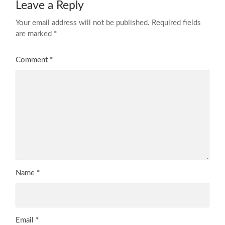
Leave a Reply
Your email address will not be published.
Required fields
are marked
*
Comment
*
Name
*
Email
*