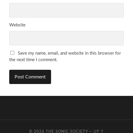
Website
Save my name, email, and website in this browser for
the next time I comment.
© 2026
THE SONIC SOCIETY
—
UP ↑