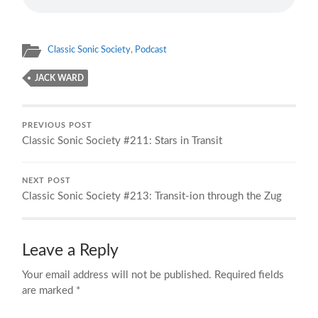
Classic Sonic Society
,
Podcast
JACK WARD
PREVIOUS POST
Classic Sonic Society #211: Stars in Transit
NEXT POST
Classic Sonic Society #213: Transit-ion through the Zug
Leave a Reply
Your email address will not be published.
Required fields
are marked
*