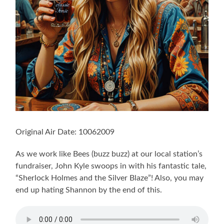
Original Air Date: 10062009
As we work like Bees (buzz buzz) at our local station’s
fundraiser, John Kyle swoops in with his fantastic tale,
“Sherlock Holmes and the Silver Blaze”! Also, you may
end up hating Shannon by the end of this.