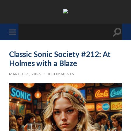
The
Sonic
Society
Toggle
Toggle
search
mobile
field
menu
Classic Sonic Society #212: At
Holmes with a Blaze
MARCH 31, 2026
/
0 COMMENTS