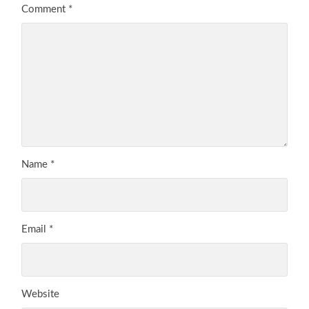
Comment
*
Name
*
Email
*
Website