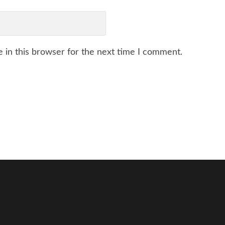
 in this browser for the next time I comment.