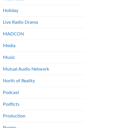
Holiday
Live Radio Drama
MADCON
Media
Music
Mutual Audio Network
North of Reality
Podcast
Podficts
Production
Promo