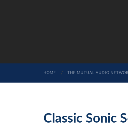
HOME
THE MUTUAL AUDIO NETWO
Classic Sonic 