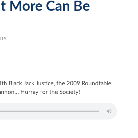
t More Can Be
NTS
th Black Jack Justice, the 2009 Roundtable,
hannon… Hurray for the Society!