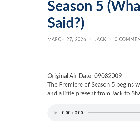
Season 5 (Wha
Said?)
MARCH 27, 2026
/
JACK
/
0 COMME
Original Air Date: 09082009
The Premiere of Season 5 begins wi
and a little present from Jack to S