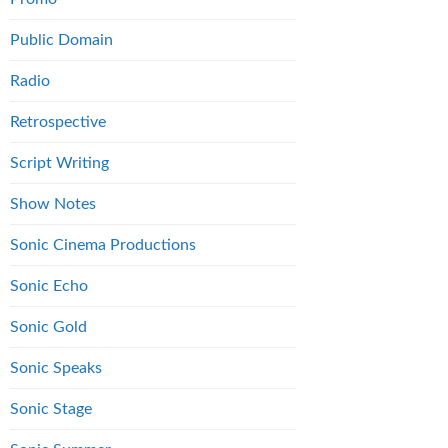
Public Domain
Radio
Retrospective
Script Writing
Show Notes
Sonic Cinema Productions
Sonic Echo
Sonic Gold
Sonic Speaks
Sonic Stage