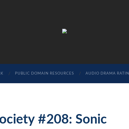
The
Sonic
Society
RK
PUBLIC DOMAIN RESOURCES
AUDIO DRAMA RATI
Society #208: Sonic