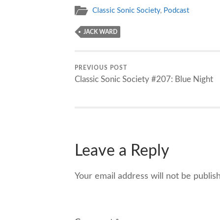
Classic Sonic Society
,
Podcast
JACK WARD
PREVIOUS POST
Classic Sonic Society #207: Blue Night
Leave a Reply
Your email address will not be publis