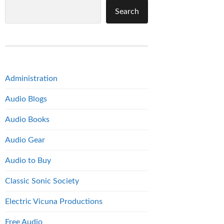
Search
Administration
Audio Blogs
Audio Books
Audio Gear
Audio to Buy
Classic Sonic Society
Electric Vicuna Productions
Free Audio