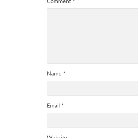
Comment
*
Name
*
Email
*