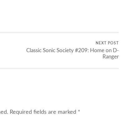
NEXT POST
Classic Sonic Society #209: Home on D-
Ranger
hed.
Required fields are marked
*