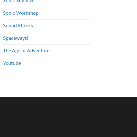
Sonic Summer
Sonic Workshop
Sound Effects
Spaceways!
The Age of Adventure
Youtube