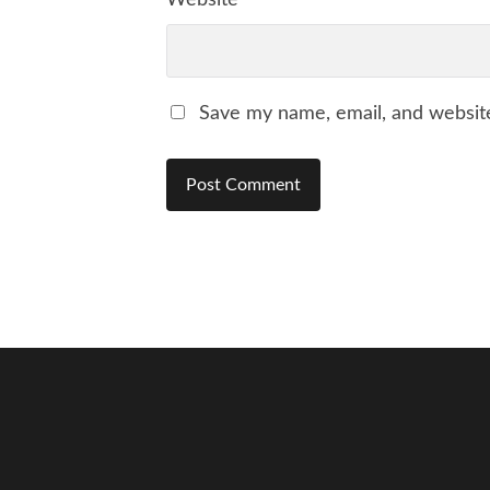
Website
Save my name, email, and website