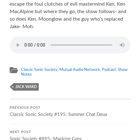
escape the foul clutches of evil mastermind Ken, Ken
MacAlpine but where they go, the show follows- and
so does Ken, Moonglow and the guy who’s replaced
Jake- Moh.
Classic Sonic Society
,
Mutual Audio Network
,
Podcast
,
Show
Notes
JACK WARD
PREVIOUS POST
Classic Sonic Society #195: Summer Chat Deux
NEXT POST
Sonic Society #895- Masking Grey