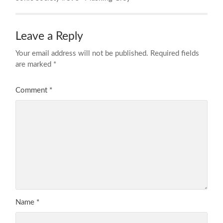
Leave a Reply
Your email address will not be published.
Required fields
are marked
*
Comment
*
Name
*