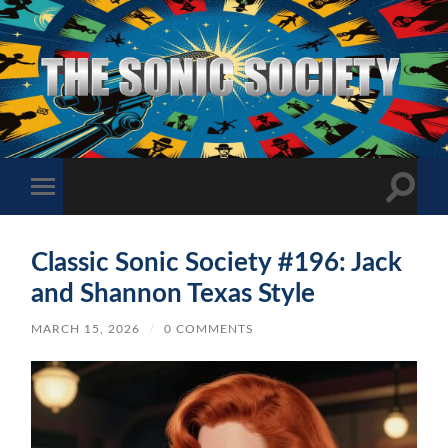
The
Sonic
Society
Toggle
Toggle
search
mobile
field
menu
Classic Sonic Society #196: Jack
and Shannon Texas Style
MARCH 15, 2026
/
0 COMMENTS