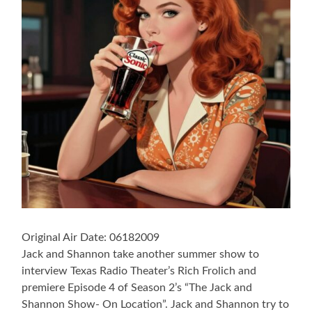
Original Air Date: 06182009
Jack and Shannon take another summer show to
interview Texas Radio Theater’s Rich Frolich and
premiere Episode 4 of Season 2’s “The Jack and
Shannon Show- On Location”. Jack and Shannon try to