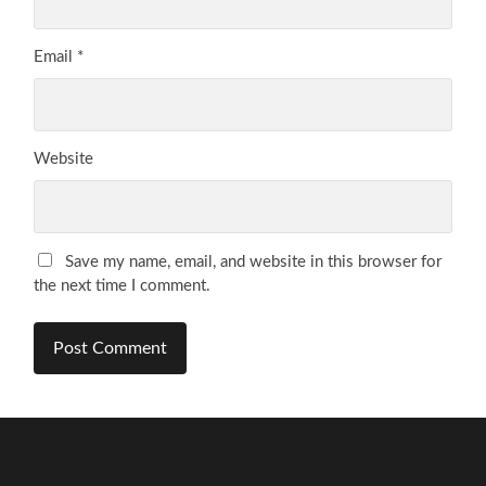
Email
*
Website
Save my name, email, and website in this browser for
the next time I comment.