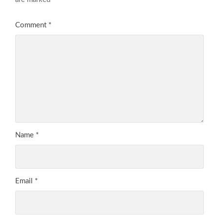
Comment
*
Name
*
Email
*