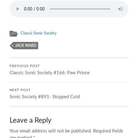
Classic Sonic Society
JACK WARD
PREVIOUS POST
Classic Sonic Society #166: Paw Prince
NEXT POST
Sonic Society #891- Stopped Cold
Leave a Reply
Your email address will not be published.
Required fields
are marked
*