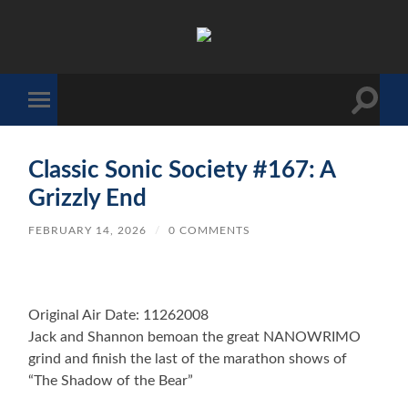
The
Sonic
Society
Toggle
Toggle
search
mobile
field
menu
Classic Sonic Society #167: A
Grizzly End
FEBRUARY 14, 2026
/
0 COMMENTS
Original Air Date: 11262008
Jack and Shannon bemoan the great NANOWRIMO
grind and finish the last of the marathon shows of
“The Shadow of the Bear”