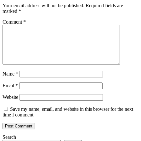
Your email address will not be published.
Required fields are
marked
*
Comment
*
Name
*
Email
*
Website
Save my name, email, and website in this browser for the next
time I comment.
Search