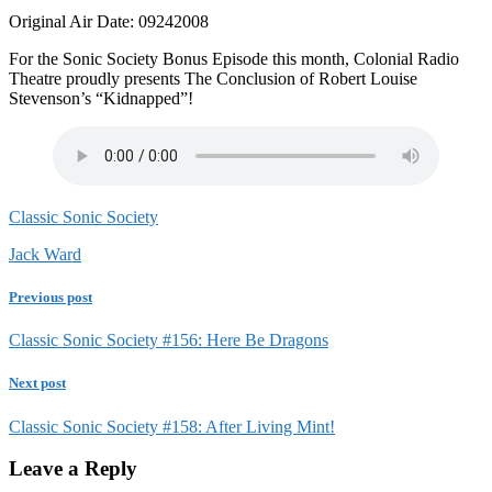
Original Air Date: 09242008
For the Sonic Society Bonus Episode this month, Colonial Radio
Theatre proudly presents The Conclusion of Robert Louise
Stevenson’s “Kidnapped”!
Classic Sonic Society
Jack Ward
Previous post
Classic Sonic Society #156: Here Be Dragons
Next post
Classic Sonic Society #158: After Living Mint!
Leave a Reply