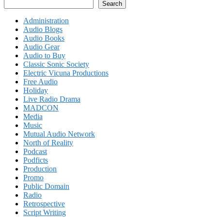
Search
Administration
Audio Blogs
Audio Books
Audio Gear
Audio to Buy
Classic Sonic Society
Electric Vicuna Productions
Free Audio
Holiday
Live Radio Drama
MADCON
Media
Music
Mutual Audio Network
North of Reality
Podcast
Podficts
Production
Promo
Public Domain
Radio
Retrospective
Script Writing