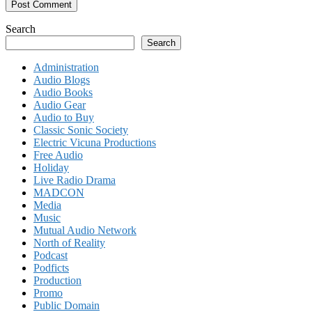
Search
Search
Administration
Audio Blogs
Audio Books
Audio Gear
Audio to Buy
Classic Sonic Society
Electric Vicuna Productions
Free Audio
Holiday
Live Radio Drama
MADCON
Media
Music
Mutual Audio Network
North of Reality
Podcast
Podficts
Production
Promo
Public Domain