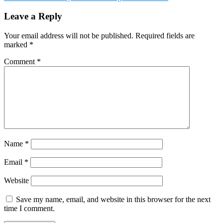
Leave a Reply
Your email address will not be published.
Required fields are
marked
*
Comment
*
Name
*
Email
*
Website
Save my name, email, and website in this browser for the next
time I comment.