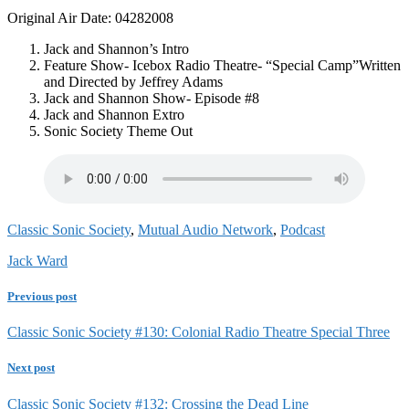
Original Air Date: 04282008
Jack and Shannon’s Intro
Feature Show- Icebox Radio Theatre- “Special Camp”Written
and Directed by Jeffrey Adams
Jack and Shannon Show- Episode #8
Jack and Shannon Extro
Sonic Society Theme Out
Classic Sonic Society
,
Mutual Audio Network
,
Podcast
Jack Ward
Previous post
Classic Sonic Society #130: Colonial Radio Theatre Special Three
Next post
Classic Sonic Society #132: Crossing the Dead Line