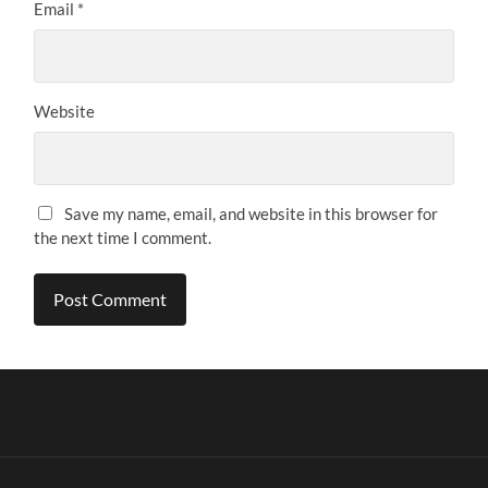
Email
*
Website
Save my name, email, and website in this browser for
the next time I comment.