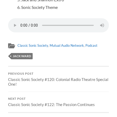
Sonic Society Theme
Classic Sonic Society
,
Mutual Audio Network
,
Podcast
JACK WARD
PREVIOUS POST
Classic Sonic Society #120: Colonial Radio Theatre Special
One!
NEXT POST
Classic Sonic Society #122: The Passion Continues