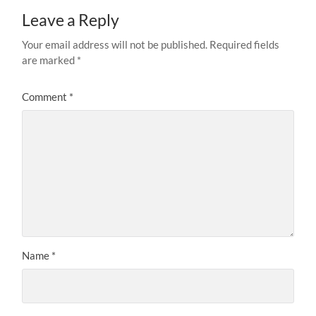
Leave a Reply
Your email address will not be published.
Required fields
are marked
*
Comment
*
Name
*