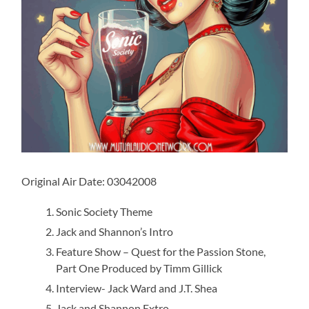
Original Air Date: 03042008
Sonic Society Theme
Jack and Shannon’s Intro
Feature Show – Quest for the Passion Stone,
Part One Produced by Timm Gillick
Interview- Jack Ward and J.T. Shea
Jack and Shannon Extro