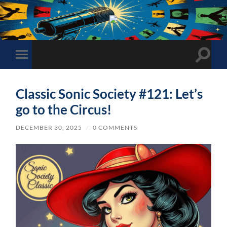
The
Sonic
Society
Toggle
Toggle
search
mobile
field
menu
Classic Sonic Society #121: Let’s
go to the Circus!
DECEMBER 30, 2025
/
0 COMMENTS