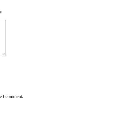
*
me I comment.