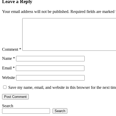
Leave a Reply
Your email address will not be published.
Required fields are marked
Comment
*
Name
*
Email
*
Website
Save my name, email, and website in this browser for the next ti
Search
Search