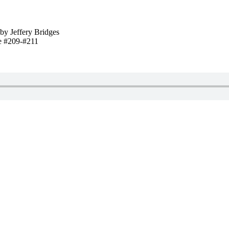
by Jeffery Bridges
e #209-#211