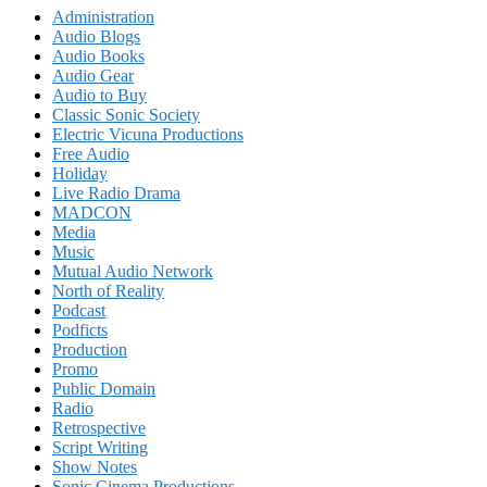
Administration
Audio Blogs
Audio Books
Audio Gear
Audio to Buy
Classic Sonic Society
Electric Vicuna Productions
Free Audio
Holiday
Live Radio Drama
MADCON
Media
Music
Mutual Audio Network
North of Reality
Podcast
Podficts
Production
Promo
Public Domain
Radio
Retrospective
Script Writing
Show Notes
Sonic Cinema Productions