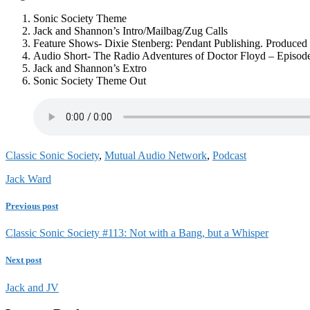
Sonic Society Theme
Jack and Shannon’s Intro/Mailbag/Zug Calls
Feature Shows- Dixie Stenberg: Pendant Publishing. Produced 
Audio Short- The Radio Adventures of Doctor Floyd – Episod
Jack and Shannon’s Extro
Sonic Society Theme Out
Classic Sonic Society
,
Mutual Audio Network
,
Podcast
Jack Ward
Previous post
Classic Sonic Society #113: Not with a Bang, but a Whisper
Next post
Jack and JV