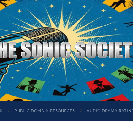
The
Sonic
Society
K
PUBLIC DOMAIN RESOURCES
AUDIO DRAMA RATIN