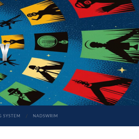
G SYSTEM
NADSWRIM