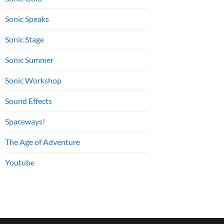
Sonic Speaks
Sonic Stage
Sonic Summer
Sonic Workshop
Sound Effects
Spaceways!
The Age of Adventure
Youtube