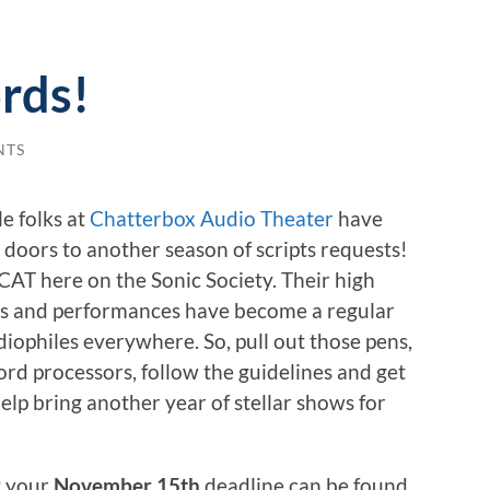
rds!
NTS
e folks at
Chatterbox Audio Theater
have
 doors to another season of scripts requests!
CAT here on the Sonic Society. Their high
ws and performances have become a regular
diophiles everywhere. So, pull out those pens,
ord processors, follow the guidelines and get
elp bring another year of stellar shows for
t your
November 15th
deadline can be found