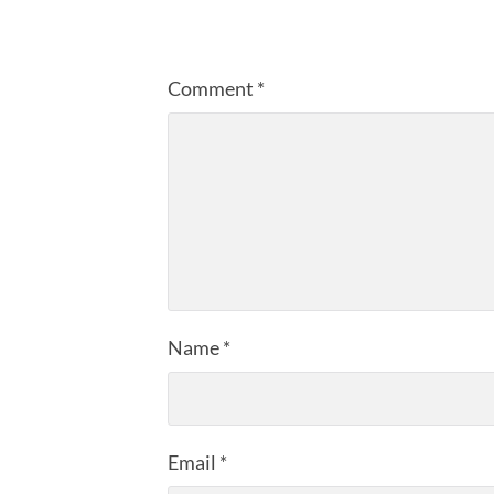
Comment
*
Name
*
Email
*