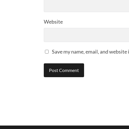
Website
Save my name, email, and website i