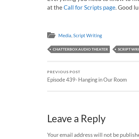
at the
Call for Scripts page
. Good lu
Media
,
Script Writing
CHATTERBOX AUDIO THEATER
SCRIPT WR
PREVIOUS POST
Episode 439- Hanging in Our Room
Leave a Reply
Your email address will not be publish