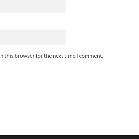
n this browser for the next time I comment.