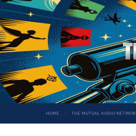
HOME
THE MUTUAL AUDIO NETWOR