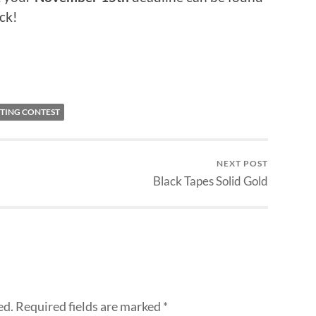
ck!
ITING CONTEST
NEXT POST
Black Tapes Solid Gold
ed.
Required fields are marked
*