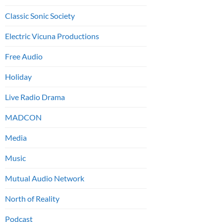
Classic Sonic Society
Electric Vicuna Productions
Free Audio
Holiday
Live Radio Drama
MADCON
Media
Music
Mutual Audio Network
North of Reality
Podcast