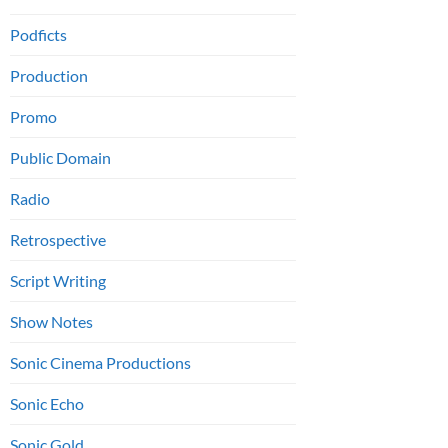
Podficts
Production
Promo
Public Domain
Radio
Retrospective
Script Writing
Show Notes
Sonic Cinema Productions
Sonic Echo
Sonic Gold