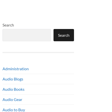
Search
Search
Administration
Audio Blogs
Audio Books
Audio Gear
Audio to Buy