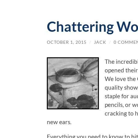
Chattering Wo
OCTOBER 1, 2015
/
JACK
/
0 COMME
The incredibl
opened their
We love the 
quality sho
staple for au
pencils, or w
cracking to h
new ears.
Everything you need to know to hi