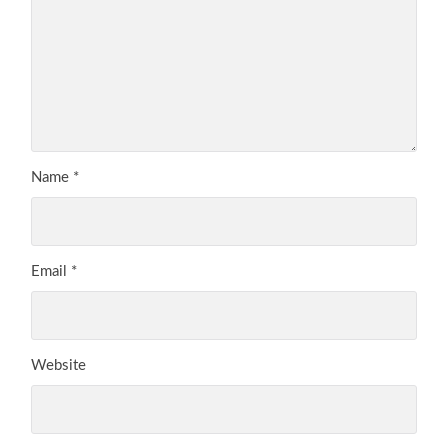
Name
*
Email
*
Website