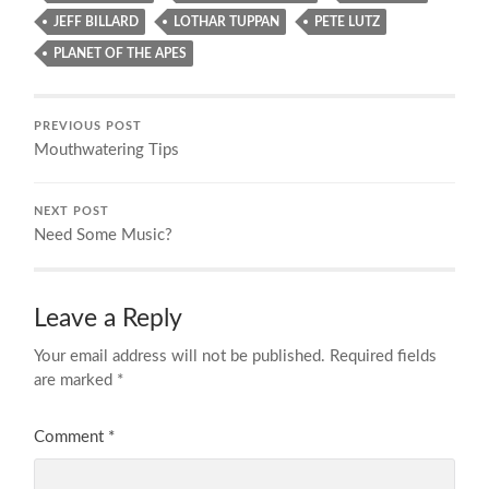
JEFF BILLARD
LOTHAR TUPPAN
PETE LUTZ
PLANET OF THE APES
PREVIOUS POST
Mouthwatering Tips
NEXT POST
Need Some Music?
Leave a Reply
Your email address will not be published.
Required fields
are marked
*
Comment
*