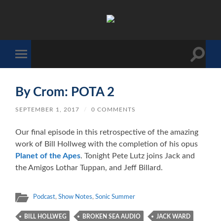
The
Sonic
Society
Toggle
Toggle
search
mobile
field
menu
By Crom: POTA 2
SEPTEMBER 1, 2017
/
0 COMMENTS
Our final episode in this retrospective of the amazing
work of Bill Hollweg with the completion of his opus
Planet of the Apes
. Tonight Pete Lutz joins Jack and
the Amigos Lothar Tuppan, and Jeff Billard.
Podcast
,
Show Notes
,
Sonic Summer
BILL HOLLWEG
BROKEN SEA AUDIO
JACK WARD