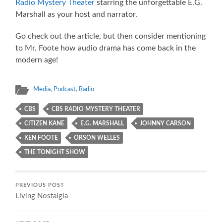
Radio Mystery Theater
starring the unforgettable E.G.
Marshall as your host and narrator.
Go check out the article, but then consider mentioning
to Mr. Foote how audio drama has come back in the
modern age!
Media
,
Podcast
,
Radio
CBS
CBS RADIO MYSTERY THEATER
CITIZEN KANE
E.G. MARSHALL
JOHNNY CARSON
KEN FOOTE
ORSON WELLES
THE TONIGHT SHOW
PREVIOUS POST
Living Nostalgia