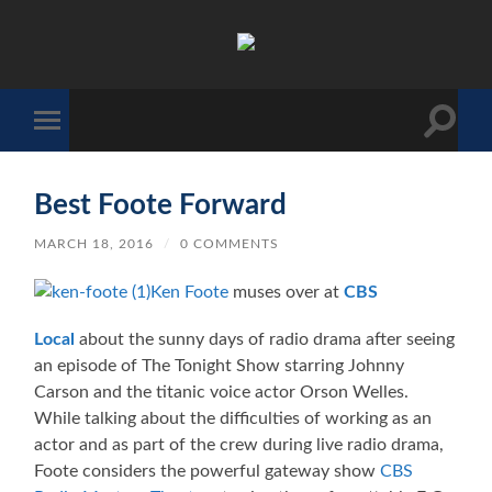
The
Sonic
Society
Toggle
Toggle
search
mobile
field
menu
Best Foote Forward
MARCH 18, 2016
/
0 COMMENTS
Ken Foote
muses over at
CBS
Local
about the sunny days of radio drama after seeing
an episode of The Tonight Show starring Johnny
Carson and the titanic voice actor Orson Welles.
While talking about the difficulties of working as an
actor and as part of the crew during live radio drama,
Foote considers the powerful gateway show
CBS