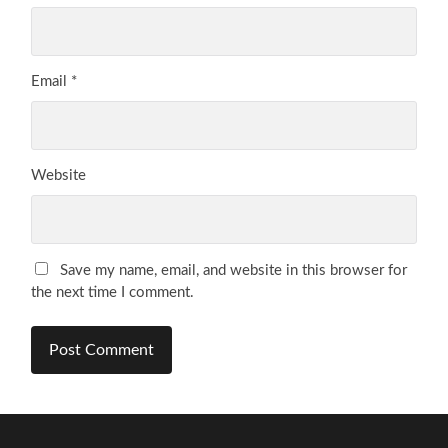
Email
*
Website
Save my name, email, and website in this browser for
the next time I comment.