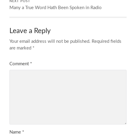
NEXT POST
Many a True Word Hath Been Spoken in Radio
Leave a Reply
Your email address will not be published.
Required fields
are marked
*
Comment
*
Name
*