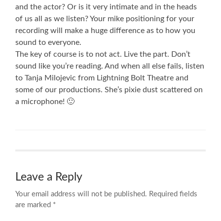
and the actor? Or is it very intimate and in the heads
of us all as we listen? Your mike positioning for your
recording will make a huge difference as to how you
sound to everyone.
The key of course is to not act. Live the part. Don’t
sound like you’re reading. And when all else fails, listen
to Tanja Milojevic from Lightning Bolt Theatre and
some of our productions. She’s pixie dust scattered on
a microphone! 🙂
Leave a Reply
Your email address will not be published.
Required fields
are marked
*