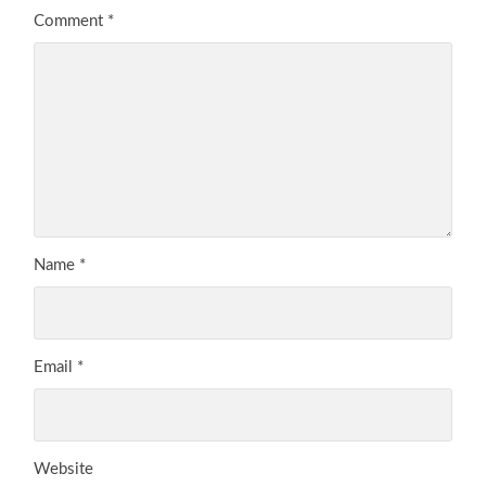
Comment
*
Name
*
Email
*
Website