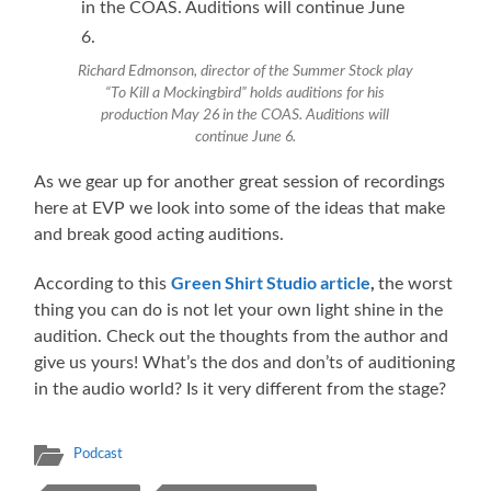
Richard Edmonson, director of the Summer Stock play
“To Kill a Mockingbird” holds auditions for his
production May 26 in the COAS. Auditions will
continue June 6.
As we gear up for another great session of recordings
here at EVP we look into some of the ideas that make
and break good acting auditions.
Green Shirt Studio article
,
According to this
the worst
thing you can do is not let your own light shine in the
audition. Check out the thoughts from the author and
give us yours! What’s the dos and don’ts of auditioning
in the audio world? Is it very different from the stage?
Podcast