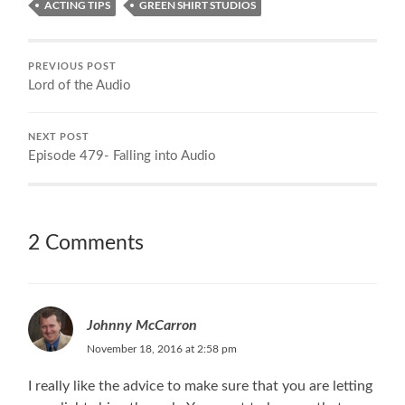
ACTING TIPS
GREEN SHIRT STUDIOS
PREVIOUS POST
Lord of the Audio
NEXT POST
Episode 479- Falling into Audio
2 Comments
Johnny McCarron
November 18, 2016 at 2:58 pm
I really like the advice to make sure that you are letting