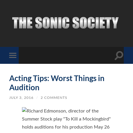
The
Sonic
Society
Toggle
Toggle
search
mobile
field
menu
Acting Tips: Worst Things in
Audition
JULY 3, 2016
/
2 COMMENTS