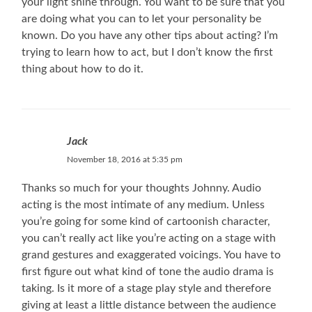
your light shine through. You want to be sure that you
are doing what you can to let your personality be
known. Do you have any other tips about acting? I’m
trying to learn how to act, but I don’t know the first
thing about how to do it.
Jack
November 18, 2016 at 5:35 pm
Thanks so much for your thoughts Johnny. Audio
acting is the most intimate of any medium. Unless
you’re going for some kind of cartoonish character,
you can’t really act like you’re acting on a stage with
grand gestures and exaggerated voicings. You have to
first figure out what kind of tone the audio drama is
taking. Is it more of a stage play style and therefore
giving at least a little distance between the audience