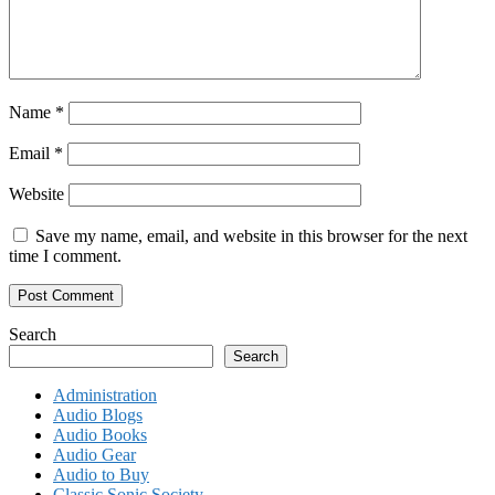
Name
*
Email
*
Website
Save my name, email, and website in this browser for the next
time I comment.
Search
Search
Administration
Audio Blogs
Audio Books
Audio Gear
Audio to Buy
Classic Sonic Society