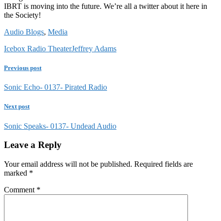
IBRT is moving into the future. We’re all a twitter about it here in
the Society!
Audio Blogs
,
Media
Icebox Radio Theater
Jeffrey Adams
Previous post
Sonic Echo- 0137- Pirated Radio
Next post
Sonic Speaks- 0137- Undead Audio
Leave a Reply
Your email address will not be published.
Required fields are
marked
*
Comment
*