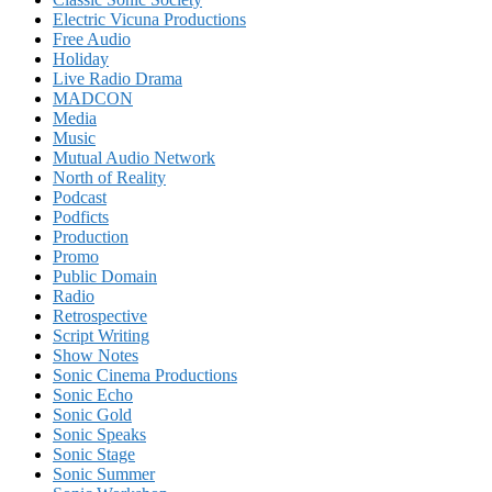
Electric Vicuna Productions
Free Audio
Holiday
Live Radio Drama
MADCON
Media
Music
Mutual Audio Network
North of Reality
Podcast
Podficts
Production
Promo
Public Domain
Radio
Retrospective
Script Writing
Show Notes
Sonic Cinema Productions
Sonic Echo
Sonic Gold
Sonic Speaks
Sonic Stage
Sonic Summer