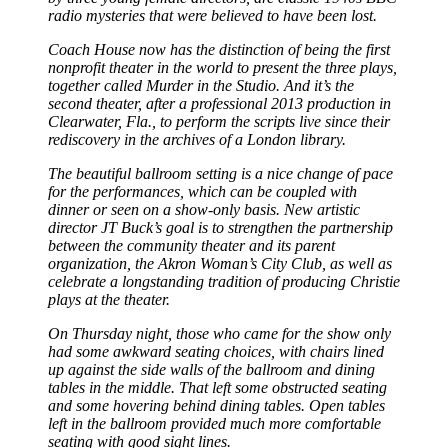
radio mysteries that were believed to have been lost.
Coach House now has the distinction of being the first
nonprofit theater in the world to present the three plays,
together called Murder in the Studio. And it’s the
second theater, after a professional 2013 production in
Clearwater, Fla., to perform the scripts live since their
rediscovery in the archives of a London library.
The beautiful ballroom setting is a nice change of pace
for the performances, which can be coupled with
dinner or seen on a show-only basis. New artistic
director JT Buck’s goal is to strengthen the partnership
between the community theater and its parent
organization, the Akron Woman’s City Club, as well as
celebrate a longstanding tradition of producing Christie
plays at the theater.
On Thursday night, those who came for the show only
had some awkward seating choices, with chairs lined
up against the side walls of the ballroom and dining
tables in the middle. That left some obstructed seating
and some hovering behind dining tables. Open tables
left in the ballroom provided much more comfortable
seating with good sight lines.