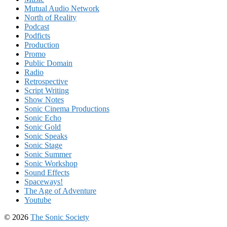
Mutual Audio Network
North of Reality
Podcast
Podficts
Production
Promo
Public Domain
Radio
Retrospective
Script Writing
Show Notes
Sonic Cinema Productions
Sonic Echo
Sonic Gold
Sonic Speaks
Sonic Stage
Sonic Summer
Sonic Workshop
Sound Effects
Spaceways!
The Age of Adventure
Youtube
© 2026
The Sonic Society