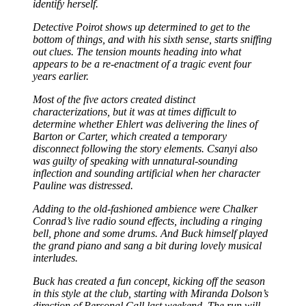
identify herself.
Detective Poirot shows up determined to get to the
bottom of things, and with his sixth sense, starts sniffing
out clues. The tension mounts heading into what
appears to be a re-enactment of a tragic event four
years earlier.
Most of the five actors created distinct
characterizations, but it was at times difficult to
determine whether Ehlert was delivering the lines of
Barton or Carter, which created a temporary
disconnect following the story elements. Csanyi also
was guilty of speaking with unnatural-sounding
inflection and sounding artificial when her character
Pauline was distressed.
Adding to the old-fashioned ambience were Chalker
Conrad’s live radio sound effects, including a ringing
bell, phone and some drums. And Buck himself played
the grand piano and sang a bit during lovely musical
interludes.
Buck has created a fun concept, kicking off the season
in this style at the club, starting with Miranda Dolson’s
direction of Personal Call last weekend. The run will