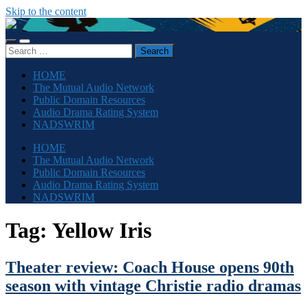
Skip to the content
The
Sonic
Toggle
Toggle
Society
Search
mobile
search
for:
menu
field
HOME
The Mutual Audio Network
Public Domain Resources
Audio Drama Rating System
NADSWRIM
HOME
The Mutual Audio Network
Public Domain Resources
Audio Drama Rating System
NADSWRIM
Tag:
Yellow Iris
Theater review: Coach House opens 90th
season with vintage Christie radio dramas