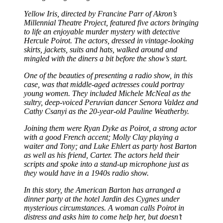
Yellow Iris, directed by Francine Parr of Akron’s
Millennial Theatre Project, featured five actors bringing
to life an enjoyable murder mystery with detective
Hercule Poirot. The actors, dressed in vintage-looking
skirts, jackets, suits and hats, walked around and
mingled with the diners a bit before the show’s start.
One of the beauties of presenting a radio show, in this
case, was that middle-aged actresses could portray
young women. They included Michele McNeal as the
sultry, deep-voiced Peruvian dancer Senora Valdez and
Cathy Csanyi as the 20-year-old Pauline Weatherby.
Joining them were Ryan Dyke as Poirot, a strong actor
with a good French accent; Molly Clay playing a
waiter and Tony; and Luke Ehlert as party host Barton
as well as his friend, Carter. The actors held their
scripts and spoke into a stand-up microphone just as
they would have in a 1940s radio show.
In this story, the American Barton has arranged a
dinner party at the hotel Jardin des Cygnes under
mysterious circumstances. A woman calls Poirot in
distress and asks him to come help her, but doesn’t