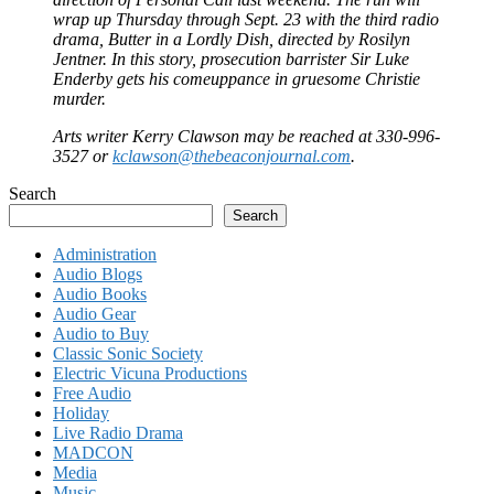
wrap up Thursday through Sept. 23 with the third radio
drama, Butter in a Lordly Dish, directed by Rosilyn
Jentner. In this story, prosecution barrister Sir Luke
Enderby gets his comeuppance in gruesome Christie
murder.
Arts writer Kerry Clawson may be reached at 330-996-
3527 or
kclawson@thebeaconjournal.com
.
Search
Search
Administration
Audio Blogs
Audio Books
Audio Gear
Audio to Buy
Classic Sonic Society
Electric Vicuna Productions
Free Audio
Holiday
Live Radio Drama
MADCON
Media
Music