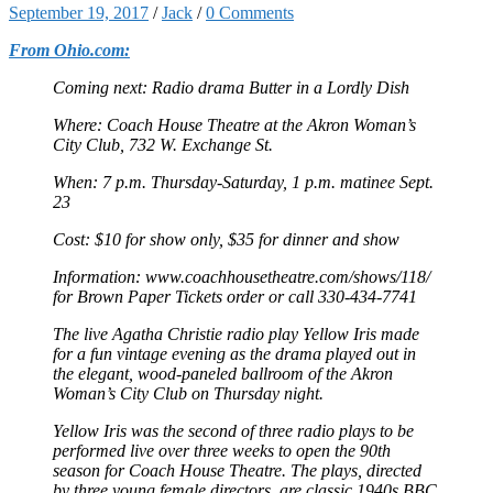
September 19, 2017
/
Jack
/
0 Comments
From Ohio.com:
Coming next: Radio drama Butter in a Lordly Dish
Where: Coach House Theatre at the Akron Woman’s
City Club, 732 W. Exchange St.
When: 7 p.m. Thursday-Saturday, 1 p.m. matinee Sept.
23
Cost: $10 for show only, $35 for dinner and show
Information: www.coachhousetheatre.com/shows/118/
for Brown Paper Tickets order or call 330-434-7741
The live Agatha Christie radio play Yellow Iris made
for a fun vintage evening as the drama played out in
the elegant, wood-paneled ballroom of the Akron
Woman’s City Club on Thursday night.
Yellow Iris was the second of three radio plays to be
performed live over three weeks to open the 90th
season for Coach House Theatre. The plays, directed
by three young female directors, are classic 1940s BBC