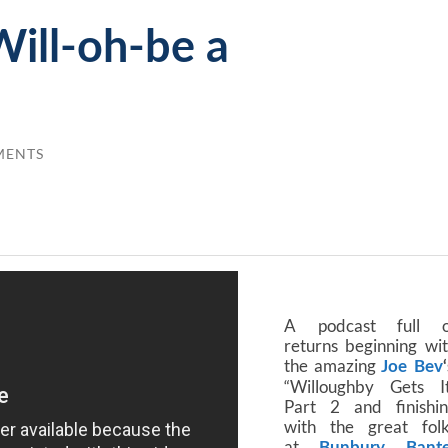
ill-oh-be a
MENTS
A podcast full o
returns beginning wi
the amazing
Joe Bev
“Willoughby Gets I
Part 2 and finishi
with the great fol
at
Bunbury Bante