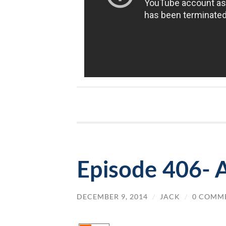
Episode 406- 
DECEMBER 9, 2014
/
JACK
/
0 COMM