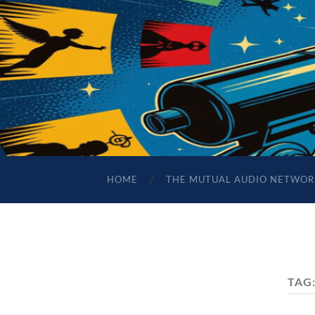
HOME
THE MUTUAL AUDIO NETWOR
TAG