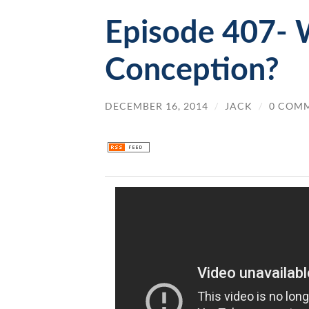
Episode 407- W
Conception?
DECEMBER 16, 2014
/
JACK
/
0 COM