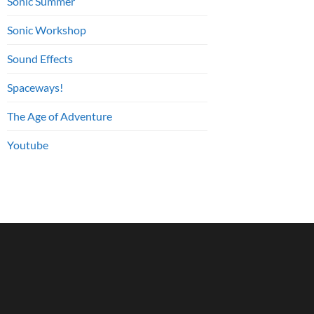
Sonic Summer
Sonic Workshop
Sound Effects
Spaceways!
The Age of Adventure
Youtube