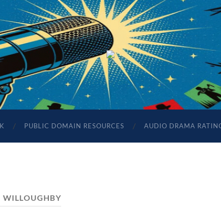
The
Sonic
Society
K
PUBLIC DOMAIN RESOURCES
AUDIO DRAMA RATIN
:
WILLOUGHBY