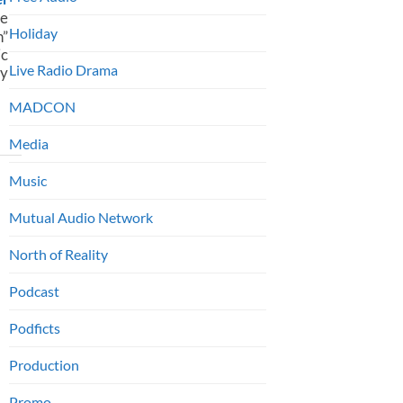
e
Holiday
n”
c
Live Radio Drama
ty
MADCON
Media
Music
Mutual Audio Network
North of Reality
Podcast
Podficts
Production
Promo