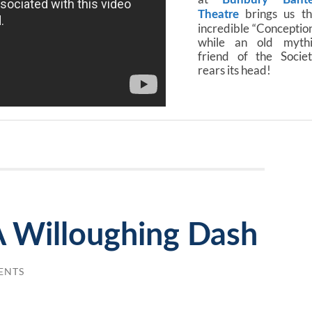
brings us th
Theatre
incredible “Conceptio
while an old mythi
friend of the Socie
rears its head!
A Willoughing Dash
ENTS