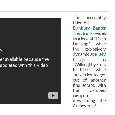
The incredibly
talented
Bunbury Banter
provides
Theatre
us a look at “Dash
Dashing” while
the explosively
dynamic
Joe Bev
brings us
“Willoughby Gets
It” Part 1 while
Jack tries to get
out of another
fine scrape with
the U-Tubed
weapon
devastating the
Audioverse!