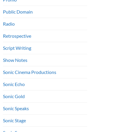
Public Domain
Radio
Retrospective
Script Writing
Show Notes
Sonic Cinema Productions
Sonic Echo
Sonic Gold
Sonic Speaks
Sonic Stage