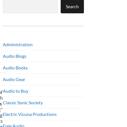
Search
Administration
Audio Blogs
Audio Books
Audio Gear
Audio to Buy
f
th
Classic Sonic Society
‘s
t”
Electric Vicuna Productions
ng
ks
Free Audio
r