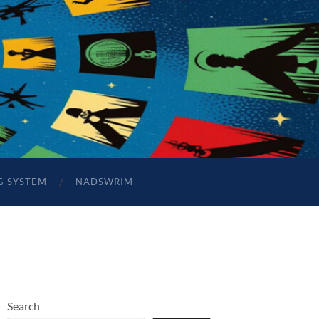
G SYSTEM
NADSWRIM
Search