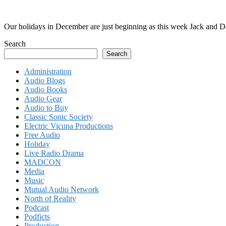
Our holidays in December are just beginning as this week Jack and D
Search
Search
Administration
Audio Blogs
Audio Books
Audio Gear
Audio to Buy
Classic Sonic Society
Electric Vicuna Productions
Free Audio
Holiday
Live Radio Drama
MADCON
Media
Music
Mutual Audio Network
North of Reality
Podcast
Podficts
Production