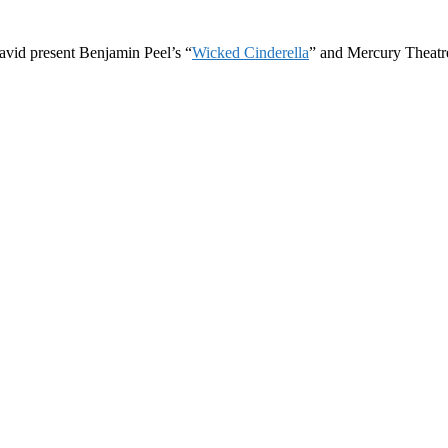
avid present Benjamin Peel’s “
Wicked Cinderella
” and Mercury Theatre