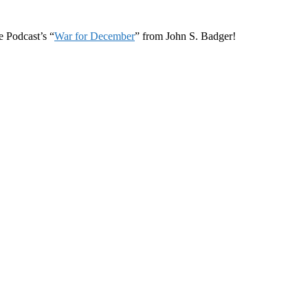
 Podcast’s “
War for December
” from John S. Badger!