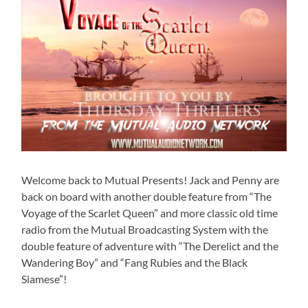
Welcome back to Mutual Presents! Jack and Penny are
back on board with another double feature from “The
Voyage of the Scarlet Queen” and more classic old time
radio from the Mutual Broadcasting System with the
double feature of adventure with “The Derelict and the
Wandering Boy” and “Fang Rubies and the Black
Siamese”!