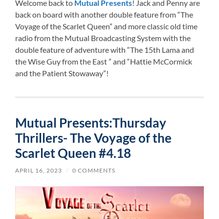
Welcome back to
Mutual Presents
! Jack and Penny are
back on board with another double feature from “The
Voyage of the Scarlet Queen” and more classic old time
radio from the Mutual Broadcasting System with the
double feature of adventure with “The 15th Lama and
the Wise Guy from the East ” and “Hattie McCormick
and the Patient Stowaway”!
Mutual Presents:Thursday
Thrillers- The Voyage of the
Scarlet Queen #4.18
APRIL 16, 2023
/
0 COMMENTS