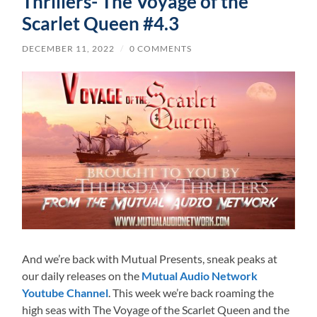
Thrillers- The Voyage of the
Scarlet Queen #4.3
DECEMBER 11, 2022
/
0 COMMENTS
And we’re back with Mutual Presents, sneak peaks at
our daily releases on the
Mutual Audio Network
Youtube Channel
. This week we’re back roaming the
high seas with The Voyage of the Scarlet Queen and the