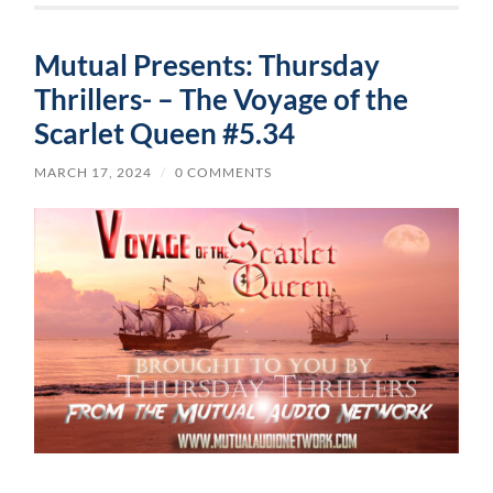
Mutual Presents: Thursday
Thrillers- – The Voyage of the
Scarlet Queen #5.34
MARCH 17, 2024
/
0 COMMENTS