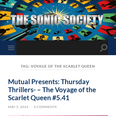
The
Sonic
Society
Toggle
Toggle
search
mobile
field
menu
TAG:
VOYAGE OF THE SCARLET QUEEN
Mutual Presents: Thursday
Thrillers- – The Voyage of the
Scarlet Queen #5.41
MAY 5, 2024
/
0 COMMENTS