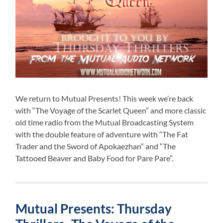
We return to Mutual Presents! This week we’re back
with “The Voyage of the Scarlet Queen” and more classic
old time radio from the Mutual Broadcasting System
with the double feature of adventure with “The Fat
Trader and the Sword of Apokaezhan” and “The
Tattooed Beaver and Baby Food for Pare Pare”.
Mutual Presents: Thursday