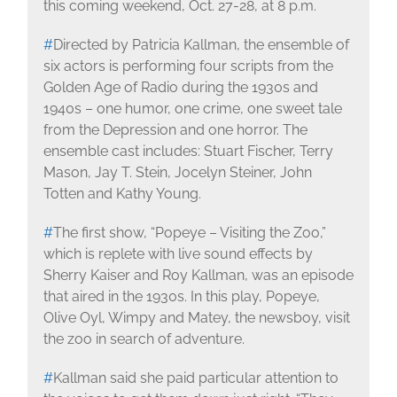
this coming weekend, Oct. 27-28, at 8 p.m.
#
Directed by Patricia Kallman, the ensemble of
six actors is performing four scripts from the
Golden Age of Radio during the 1930s and
1940s – one humor, one crime, one sweet tale
from the Depression and one horror. The
ensemble cast includes: Stuart Fischer, Terry
Mason, Jay T. Stein, Jocelyn Steiner, John
Totten and Kathy Young.
#
The first show, “Popeye – Visiting the Zoo,”
which is replete with live sound effects by
Sherry Kaiser and Roy Kallman, was an episode
that aired in the 1930s. In this play, Popeye,
Olive Oyl, Wimpy and Matey, the newsboy, visit
the zoo in search of adventure.
#
Kallman said she paid particular attention to