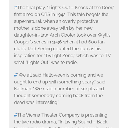
#
The final play, “Lights Out – Knock at the Door,”
first aired on CBS in 1942. This tale begets the
supernatural, when an overly protective
mother is done away with by her new
daughter-in-law. Arch Oboler took over Wyllis
Cooper’s series in 1936 when it had 600 fan
clubs. Rod Serling counted the duo as his
inspiration for “Twilight Zone,” which was to TV
what “Lights Out” was to radio.
#
“We all said Halloween is coming and we
ought to end up with something scary,” said
Kallman. “We read a number of scripts and
thought somebody coming back from the
dead was interesting.”
#
The Vienna Theater Company is presenting
the live radio drama, “In Living Sound – Back