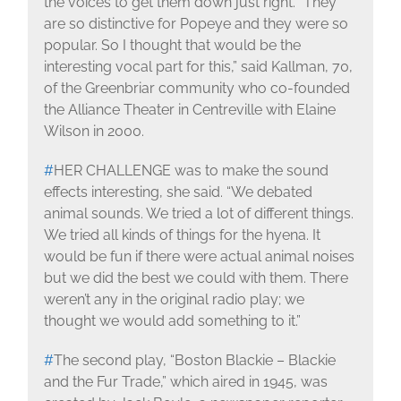
the voices to get them down just right. “They
are so distinctive for Popeye and they were so
popular. So I thought that would be the
interesting vocal part for this,” said Kallman, 70,
of the Greenbriar community who co-founded
the Alliance Theater in Centreville with Elaine
Wilson in 2000.
#
HER CHALLENGE was to make the sound
effects interesting, she said. “We debated
animal sounds. We tried a lot of different things.
We tried all kinds of things for the hyena. It
would be fun if there were actual animal noises
but we did the best we could with them. There
weren’t any in the original radio play; we
thought we would add something to it.”
#
The second play, “Boston Blackie – Blackie
and the Fur Trade,” which aired in 1945, was