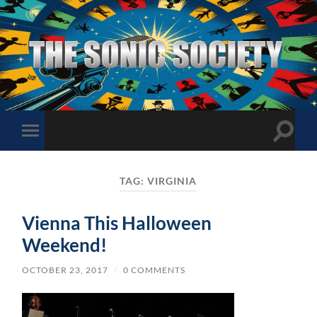
The
Sonic
Society
Toggle
Toggle
search
mobile
field
menu
TAG:
VIRGINIA
Vienna This Halloween
Weekend!
OCTOBER 23, 2017
/
0 COMMENTS