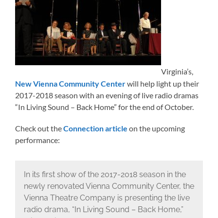
Virginia’s,
New Vienna Community Center
will help light up their
2017-2018 season with an evening of live radio dramas
“In Living Sound – Back Home” for the end of October.
Check out the
Connection article
on the upcoming
performance:
In its first show of the 2017-2018 season in the
newly renovated Vienna Community Center, the
Vienna Theatre Company is presenting the live
radio drama, “In Living Sound – Back Home,”