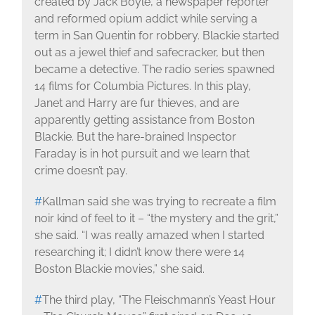
created by Jack Boyle, a newspaper reporter
and reformed opium addict while serving a
term in San Quentin for robbery. Blackie started
out as a jewel thief and safecracker, but then
became a detective. The radio series spawned
14 films for Columbia Pictures. In this play,
Janet and Harry are fur thieves, and are
apparently getting assistance from Boston
Blackie. But the hare-brained Inspector
Faraday is in hot pursuit and we learn that
crime doesn’t pay.
#
Kallman said she was trying to recreate a film
noir kind of feel to it – “the mystery and the grit,”
she said. “I was really amazed when I started
researching it; I didn’t know there were 14
Boston Blackie movies,” she said.
#
The third play, “The Fleischmann’s Yeast Hour