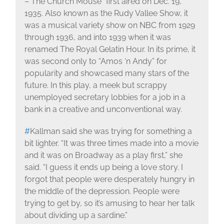
– The Church Mouse” first aired on Dec. 19,
1935. Also known as the Rudy Vallee Show, it
was a musical variety show on NBC from 1929
through 1936, and into 1939 when it was
renamed The Royal Gelatin Hour. In its prime, it
was second only to “Amos ‘n Andy” for
popularity and showcased many stars of the
future. In this play, a meek but scrappy
unemployed secretary lobbies for a job in a
bank in a creative and unconventional way.
#
Kallman said she was trying for something a
bit lighter. “It was three times made into a movie
and it was on Broadway as a play first,” she
said. “I guess it ends up being a love story. I
forgot that people were desperately hungry in
the middle of the depression. People were
trying to get by, so it’s amusing to hear her talk
about dividing up a sardine.”