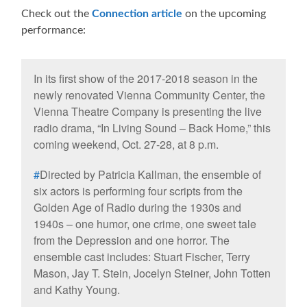
Check out the
Connection article
on the upcoming
performance:
In its first show of the 2017-2018 season in the
newly renovated Vienna Community Center, the
Vienna Theatre Company is presenting the live
radio drama, “In Living Sound – Back Home,” this
coming weekend, Oct. 27-28, at 8 p.m.
#
Directed by Patricia Kallman, the ensemble of
six actors is performing four scripts from the
Golden Age of Radio during the 1930s and
1940s – one humor, one crime, one sweet tale
from the Depression and one horror. The
ensemble cast includes: Stuart Fischer, Terry
Mason, Jay T. Stein, Jocelyn Steiner, John Totten
and Kathy Young.