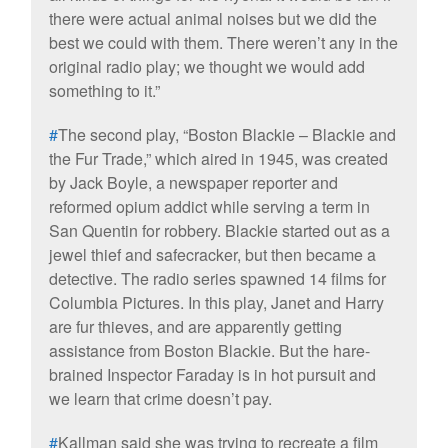
there were actual animal noises but we did the
best we could with them. There weren’t any in the
original radio play; we thought we would add
something to it.”
#
The second play, “Boston Blackie – Blackie and
the Fur Trade,” which aired in 1945, was created
by Jack Boyle, a newspaper reporter and
reformed opium addict while serving a term in
San Quentin for robbery. Blackie started out as a
jewel thief and safecracker, but then became a
detective. The radio series spawned 14 films for
Columbia Pictures. In this play, Janet and Harry
are fur thieves, and are apparently getting
assistance from Boston Blackie. But the hare-
brained Inspector Faraday is in hot pursuit and
we learn that crime doesn’t pay.
#
Kallman said she was trying to recreate a film