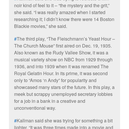
noir kind of feel to it – “the mystery and the grit,”
she said. “I was really amazed when I started
researching it; I didn’t know there were 14 Boston
Blackie movies,” she said.
#
The third play, “The Fleischmann’s Yeast Hour –
The Church Mouse” first aired on Dec. 19, 1935.
Also known as the Rudy Vallee Show, it was a
musical variety show on NBC from 1929 through
1936, and into 1939 when it was renamed The
Royal Gelatin Hour. In its prime, it was second
only to “Amos ‘n Andy” for popularity and
showcased many stars of the future. In this play, a
meek but scrappy unemployed secretary lobbies
for a job in a bank in a creative and
unconventional way.
#
Kallman said she was trying for something a bit
lighter. “It was three times made into a movie and