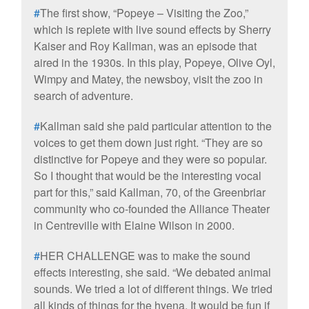
#
The first show, “Popeye – Visiting the Zoo,”
which is replete with live sound effects by Sherry
Kaiser and Roy Kallman, was an episode that
aired in the 1930s. In this play, Popeye, Olive Oyl,
Wimpy and Matey, the newsboy, visit the zoo in
search of adventure.
#
Kallman said she paid particular attention to the
voices to get them down just right. “They are so
distinctive for Popeye and they were so popular.
So I thought that would be the interesting vocal
part for this,” said Kallman, 70, of the Greenbriar
community who co-founded the Alliance Theater
in Centreville with Elaine Wilson in 2000.
#
HER CHALLENGE was to make the sound
effects interesting, she said. “We debated animal
sounds. We tried a lot of different things. We tried
all kinds of things for the hyena. It would be fun if