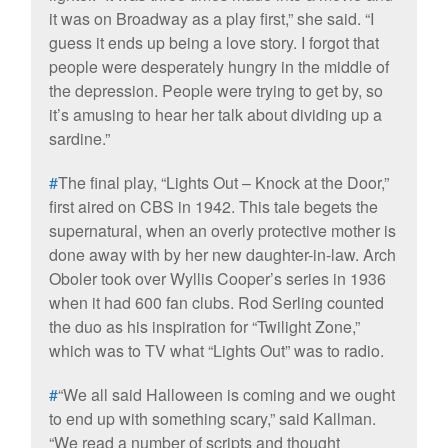
it was on Broadway as a play first,” she said. “I
guess it ends up being a love story. I forgot that
people were desperately hungry in the middle of
the depression. People were trying to get by, so
it’s amusing to hear her talk about dividing up a
sardine.”
#
The final play, “Lights Out – Knock at the Door,”
first aired on CBS in 1942. This tale begets the
supernatural, when an overly protective mother is
done away with by her new daughter-in-law. Arch
Oboler took over Wyllis Cooper’s series in 1936
when it had 600 fan clubs. Rod Serling counted
the duo as his inspiration for “Twilight Zone,”
which was to TV what “Lights Out” was to radio.
#
“We all said Halloween is coming and we ought
to end up with something scary,” said Kallman.
“We read a number of scripts and thought