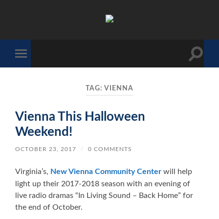
The
Sonic
Society
Toggle
Toggle
search
mobile
field
menu
TAG:
VIENNA
Vienna This Halloween
Weekend!
OCTOBER 23, 2017
/
0 COMMENTS
Virginia’s,
New Vienna Community Center
will help
light up their 2017-2018 season with an evening of
live radio dramas “In Living Sound – Back Home” for
the end of October.