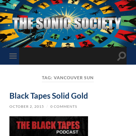
The
Sonic
Society
Toggle
Toggle
search
mobile
field
menu
TAG:
VANCOUVER SUN
Black Tapes Solid Gold
OCTOBER 2, 2015
/
0 COMMENTS