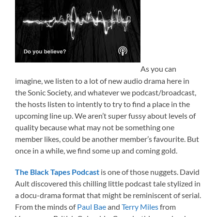
As you can
imagine, we listen to a lot of new audio drama here in
the Sonic Society, and whatever we podcast/broadcast,
the hosts listen to intently to try to find a place in the
upcoming line up. We aren’t super fussy about levels of
quality because what may not be something one
member likes, could be another member’s favourite. But
once in a while, we find some up and coming gold.
The Black Tapes Podcast
is one of those nuggets. David
Ault discovered this chilling little podcast tale stylized in
a docu-drama format that might be reminiscent of serial.
From the minds of
Paul Bae
and
Terry Miles
from