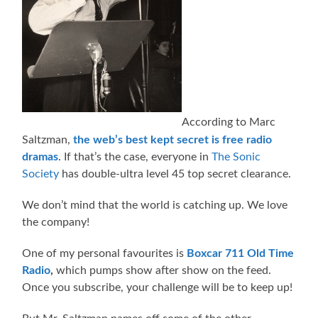
According to Marc
Saltzman,
the web’s best kept secret is free radio
dramas
. If that’s the case, everyone in
The Sonic
Society
has double-ultra level 45 top secret clearance.
We don’t mind that the world is catching up. We love
the company!
One of my personal favourites is
Boxcar 711 Old Time
Radio
,
which pumps show after show on the feed.
Once you subscribe, your challenge will be to keep up!