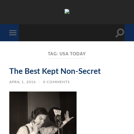
The
Sonic
Society
Toggle
Toggle
search
mobile
field
menu
TAG:
USA TODAY
The Best Kept Non-Secret
APRIL 1, 2016
/
0 COMMENTS