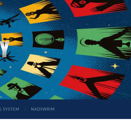
G SYSTEM
NADSWRIM