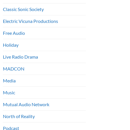
Classic Sonic Society
Electric Vicuna Productions
Free Audio
Holiday
Live Radio Drama
MADCON
Media
Music
Mutual Audio Network
North of Reality
Podcast