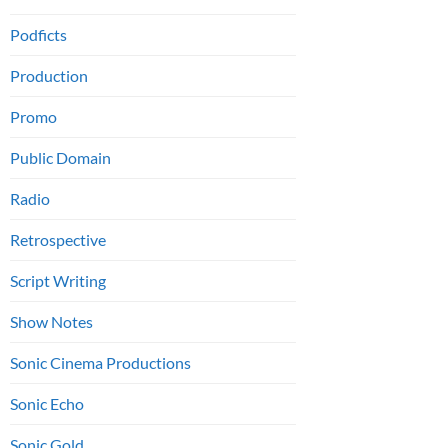
Podficts
Production
Promo
Public Domain
Radio
Retrospective
Script Writing
Show Notes
Sonic Cinema Productions
Sonic Echo
Sonic Gold