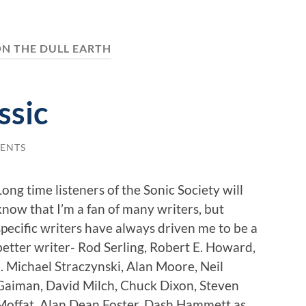
N THE DULL EARTH
ssic
ENTS
Long time listeners of the Sonic Society will
know that I’m a fan of many writers, but
specific writers have always driven me to be a
better writer- Rod Serling, Robert E. Howard,
J. Michael Straczynski, Alan Moore, Neil
Gaiman, David Milch, Chuck Dixon, Steven
Moffat, Alan Dean Foster, Dash Hammett as