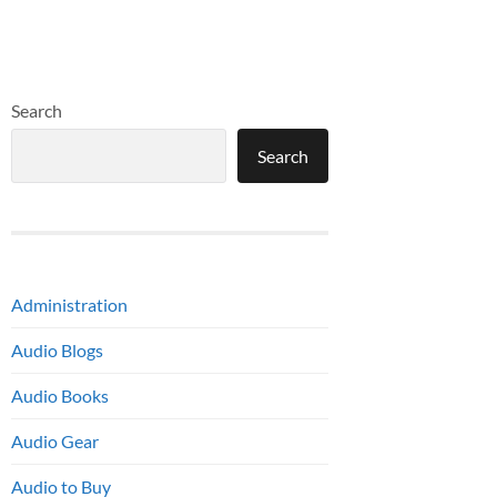
Search
Search
Administration
Audio Blogs
Audio Books
Audio Gear
Audio to Buy