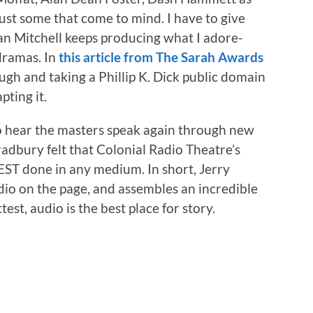
just some that come to mind. I have to give
an Mitchell keeps producing what I adore-
 dramas. In
this article from The Sarah Awards
ough and taking a Phillip K. Dick public domain
pting it.
 to hear the masters speak again through new
adbury felt that Colonial Radio Theatre’s
EST done in any medium. In short, Jerry
dio on the page, and assembles an incredible
est, audio is the best place for story.