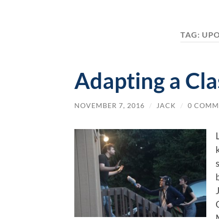
TAG:
UPO
Adapting a Cla
NOVEMBER 7, 2016
/
JACK
/
0 COMM