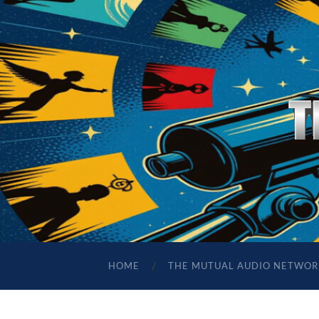
HOME
THE MUTUAL AUDIO NETWOR