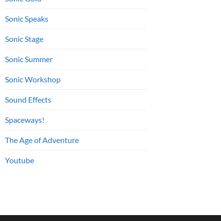
Sonic Speaks
Sonic Stage
Sonic Summer
Sonic Workshop
Sound Effects
Spaceways!
The Age of Adventure
Youtube