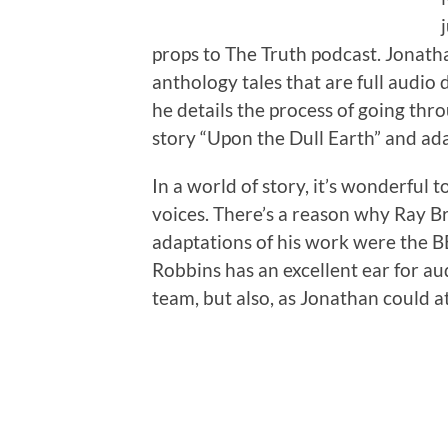
props to The Truth podcast. Jonath
anthology tales that are full audio
he details the process of going thr
story “Upon the Dull Earth” and ada
In a world of story, it’s wonderful
voices. There’s a reason why Ray Br
adaptations of his work were the B
Robbins has an excellent ear for au
team, but also, as Jonathan could att