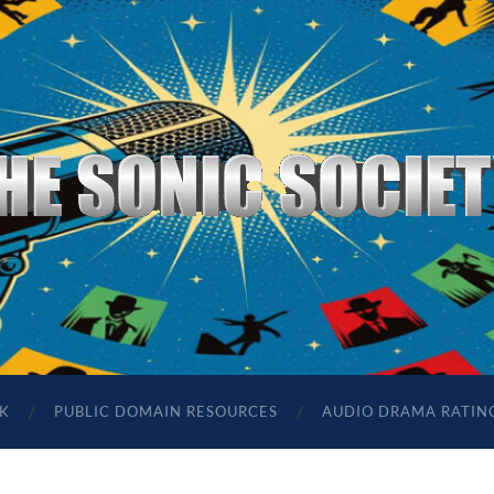
The
Sonic
Society
K
PUBLIC DOMAIN RESOURCES
AUDIO DRAMA RATIN