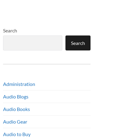
Search
Search
Administration
Audio Blogs
Audio Books
Audio Gear
Audio to Buy