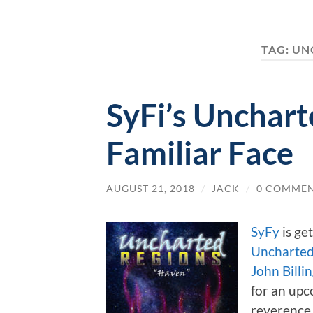
TAG:
UN
SyFi’s Unchart
Familiar Face
AUGUST 21, 2018
/
JACK
/
0 COMME
SyFy
is ge
Uncharted
John Billi
for an upc
reverence