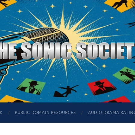
The
Sonic
Society
K
PUBLIC DOMAIN RESOURCES
AUDIO DRAMA RATIN