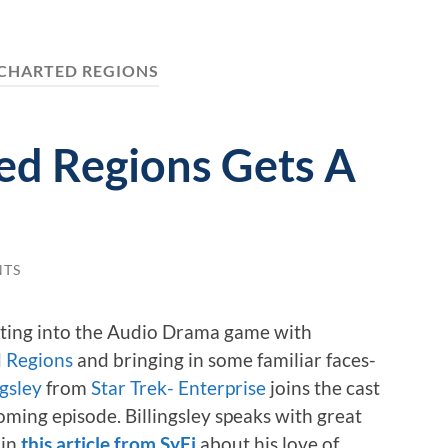
CHARTED REGIONS
ed Regions Gets A
NTS
tting into the Audio Drama game with
 Regions
and bringing in some familiar faces-
ngsley
from
Star Trek- Enterprise
joins the cast
oming episode. Billingsley speaks with great
 in
this article from SyFi
about his love of