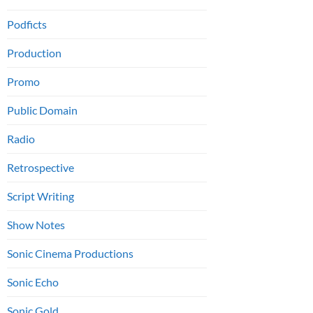
Podficts
Production
Promo
Public Domain
Radio
Retrospective
Script Writing
Show Notes
Sonic Cinema Productions
Sonic Echo
Sonic Gold