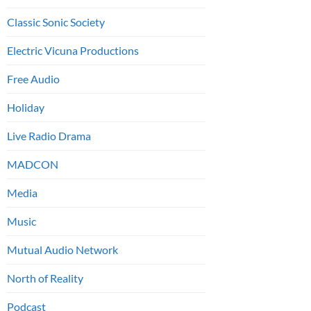
Classic Sonic Society
Electric Vicuna Productions
Free Audio
Holiday
Live Radio Drama
MADCON
Media
Music
Mutual Audio Network
North of Reality
Podcast