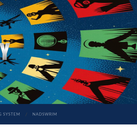
G SYSTEM
NADSWRIM