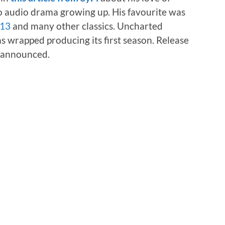
to audio drama growing up. His favourite was
-13
and many other classics. Uncharted
s wrapped producing its first season. Release
e announced.