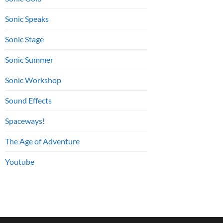
Sonic Speaks
Sonic Stage
Sonic Summer
Sonic Workshop
Sound Effects
Spaceways!
The Age of Adventure
Youtube