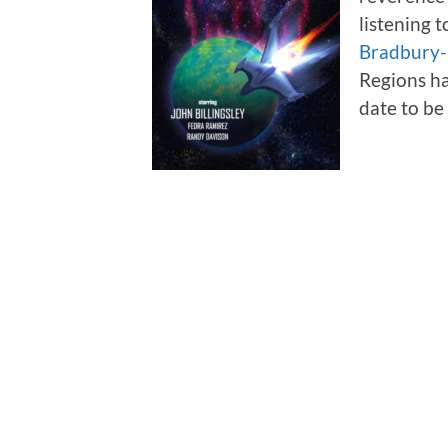
listening 
Bradbury
Regions ha
date to b