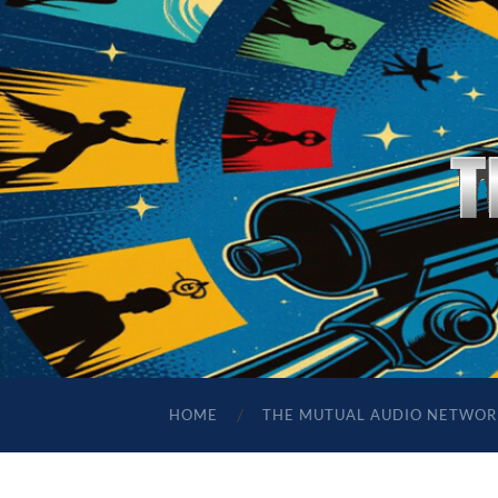
HOME
THE MUTUAL AUDIO NETWOR