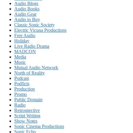
Audio Blogs
Audio Books
Audio Gear
Audio to Buy
Classic Sonic Society
Electric Vicuna Productions
Free Audio
Holiday
Live Radio Drama
MADCON
Media
Music
Mutual Audio Network
North of Reality
Podcast
Podficts
Production
Promo
Public Domain
Radio
Retrospective
Script Writing
Show Notes
Sonic Cinema Productions
Sonic Echo