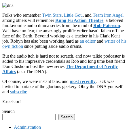
Folks who remember
Twin Stars
,
Little Gou
, and
Team Iron Angel
among others will remember
Kung Fu Action Theatre
, a beloved
fan-favourite audio drama series from the mind of
Rob Paterson
.
Well have no fear, the amazingly prolific writer hasn’t fallen off the
face of the Earth. Beyond working as a teacher in his Clark Kent
job, Robyn has also been working hard as
an editor
and
writer of his
own fiction
since putting aside audio drama.
But the audio itch is hard not to scratch, and now talkie podcaster is
added to his impressive credentials as Rob and long time best friend
Don Chisholm host the new series
The Department of Nerdly
Affairs
(aka The DNA).
Of course, we were instant fans, and
most recently
, Jack was
invited to partake of the glorious geekery. Obey the DNA yourself
and
subscribe
.
Excelsior!
Search
Search
Administration