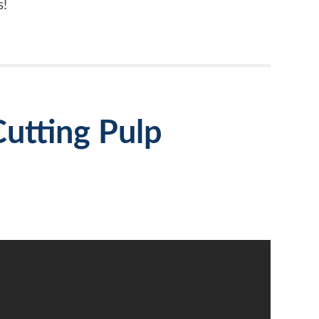
s!
utting Pulp