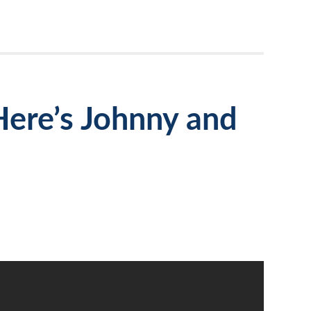
Here’s Johnny and