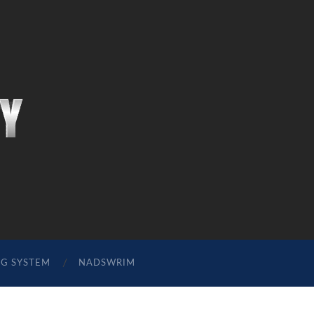
NG SYSTEM
NADSWRIM