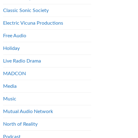
Classic Sonic Society
Electric Vicuna Productions
Free Audio
Holiday
Live Radio Drama
MADCON
Media
Music
Mutual Audio Network
North of Reality
Podcast