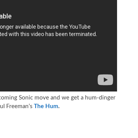
coming Sonic move and we get a hum-dinger
aul Freeman’s
The Hum
.