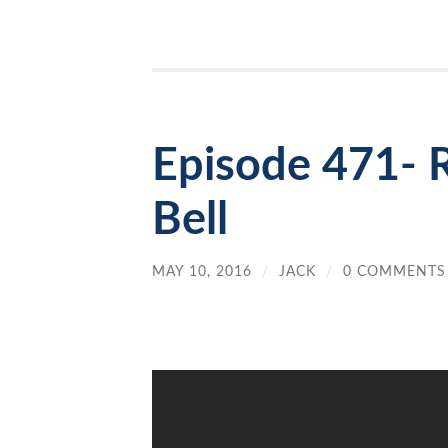
Episode 471- 
Bell
MAY 10, 2016
/
JACK
/
0 COMMENTS