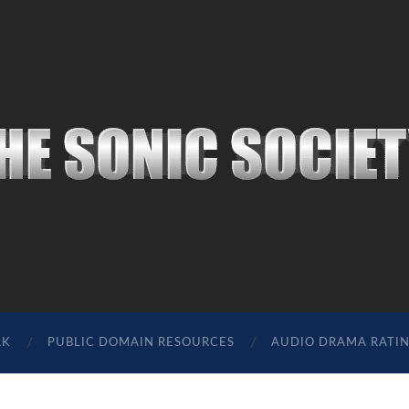
The
Sonic
Society
RK
PUBLIC DOMAIN RESOURCES
AUDIO DRAMA RATI