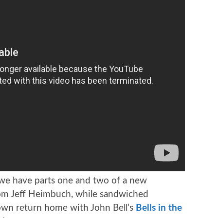
 we have parts one and two of a new
m Jeff Heimbuch, while sandwiched
 own return home with John Bell’s
Bells in the