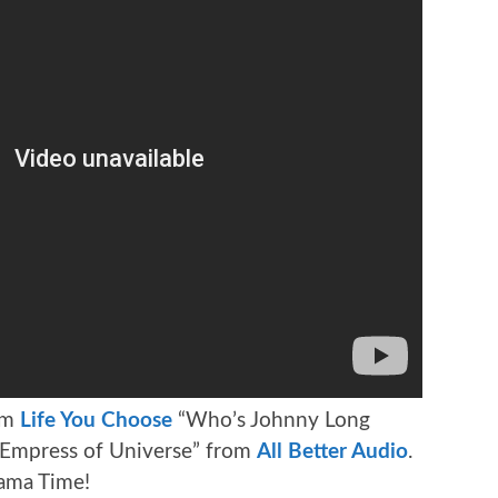
om
Life You Choose
“Who’s Johnny Long
! Empress of Universe” from
All Better Audio
.
rama Time!