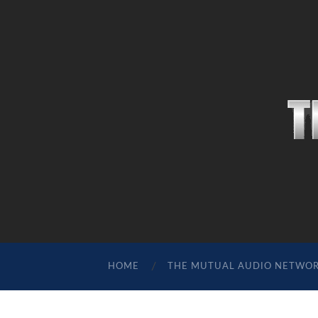
HOME
THE MUTUAL AUDIO NETWO