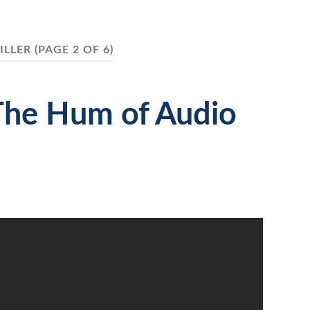
ILLER
(PAGE 2 OF 6)
The Hum of Audio