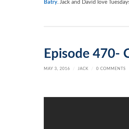
Batry
. Jack and David love Tuesday
Episode 470- C
MAY 3, 2016
/
JACK
/
0 COMMENTS