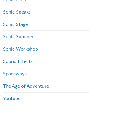
Sonic Speaks
Sonic Stage
Sonic Summer
Sonic Workshop
Sound Effects
Spaceways!
The Age of Adventure
Youtube