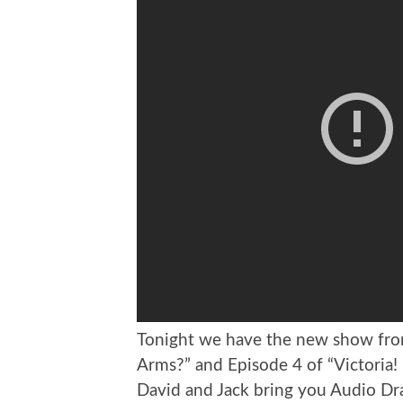
Tonight we have the new show fr
Arms?” and Episode 4 of “Victoria
David and Jack bring you Audio D