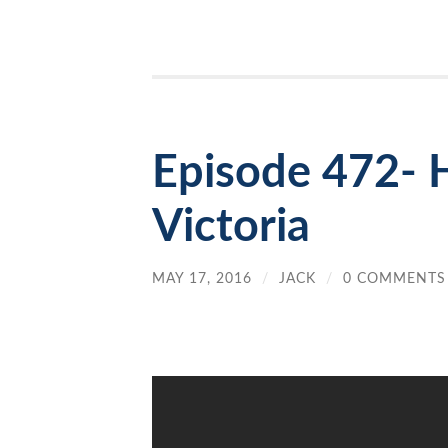
Episode 472- 
Victoria
MAY 17, 2016
/
JACK
/
0 COMMENTS