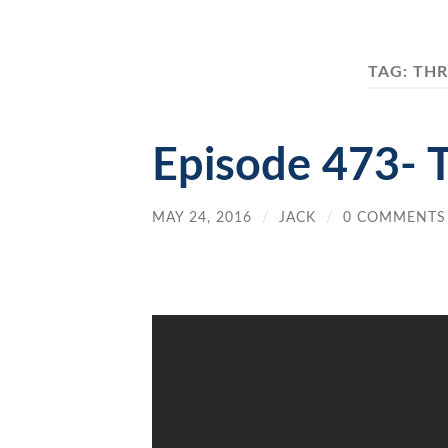
TAG:
THR
Episode 473- 
MAY 24, 2016
/
JACK
/
0 COMMENTS