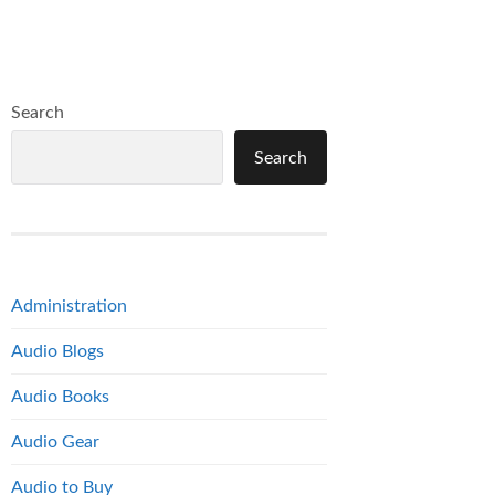
Search
Search
Administration
Audio Blogs
Audio Books
Audio Gear
Audio to Buy