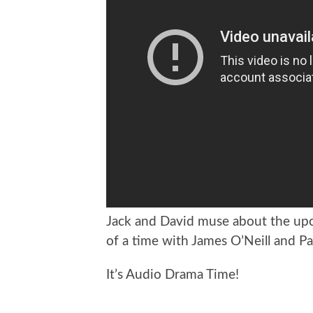
Jack and David muse about the up
of a time with James O’Neill and P
It’s Audio Drama Time!