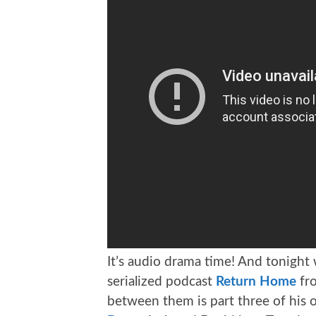
It’s audio drama time! And tonight
serialized podcast
Return Home
fro
between them is part three of his