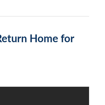
Return Home for