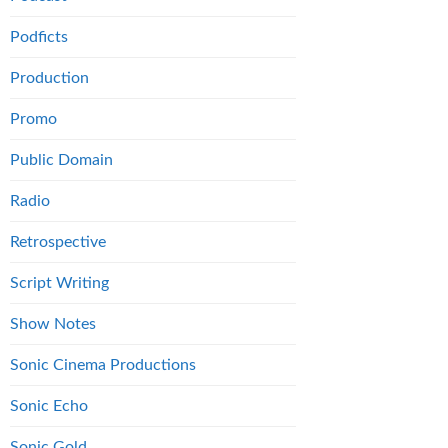
Podficts
Production
Promo
Public Domain
Radio
Retrospective
Script Writing
Show Notes
Sonic Cinema Productions
Sonic Echo
Sonic Gold