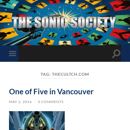
The
Sonic
Society
Toggle
Toggle
search
mobile
field
menu
TAG:
THECULTCH.COM
One of Five in Vancouver
MAY 2, 2016
/
0 COMMENTS