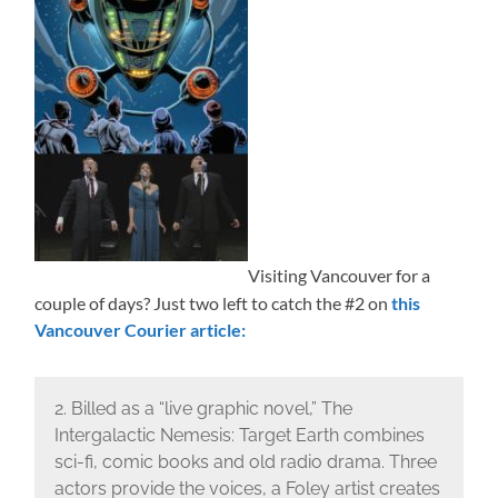
Visiting Vancouver for a
couple of days? Just two left to catch the #2 on
this
Vancouver Courier article:
2. Billed as a “live graphic novel,” The
Intergalactic Nemesis: Target Earth combines
sci-fi, comic books and old radio drama. Three
actors provide the voices, a Foley artist creates