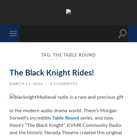
The
Sonic
Society
Toggle
Toggle
search
mobile
field
menu
TAG:
THE TABLE ROUND
The Black Knight Rides!
MARCH 11, 2016
/
0 COMMENTS
Medieval radio is a rare and precious gift
in the modern audio drama world. There’s Morgan
Sorwell’s incredible
Table Round
series, and now
there’s “The Black Knight”. KVMR Community Radio
and the historic Nevada Theatre created this original