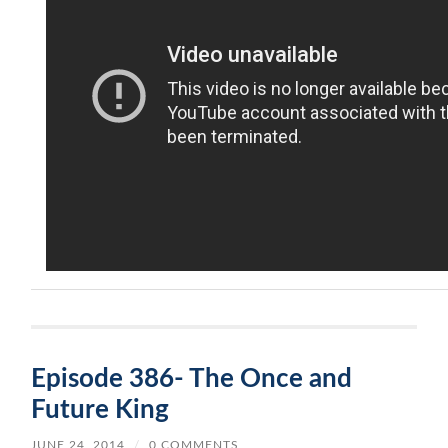
Episode 386- The Once and
Future King
JUNE 24, 2014
/
0 COMMENTS