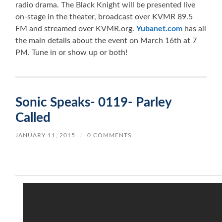
radio drama. The Black Knight will be presented live
on-stage in the theater, broadcast over KVMR 89.5
FM and streamed over KVMR.org.
Yubanet.com
has all
the main details about the event on March 16th at 7
PM. Tune in or show up or both!
Sonic Speaks- 0119- Parley
Called
JANUARY 11, 2015
/
0 COMMENTS