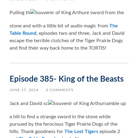
Pulling th
e sword from the
stone and with a little bit of audio magic from
The
Table Round
, episodes two and three, Jack and David
escape the terrible clutches of the Tiger Prairie Dogs
and find their way back home to the TORTIS!
Episode 385- King of the Beasts
JUNE 17, 2014
/
0 COMMENTS
Jack and David sc
ramble up
a hill to find a strange sword in the stone while
pursued by the ferocious Tiger Prairie Dogs of the
hills. Thank goodness for
The Lost Tigers
episode 2