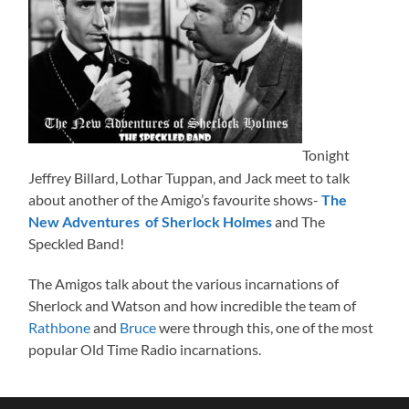
Tonight
Jeffrey Billard, Lothar Tuppan, and Jack meet to talk
about another of the Amigo’s favourite shows-
The
New Adventures of Sherlock Holmes
and The
Speckled Band!
The Amigos talk about the various incarnations of
Sherlock and Watson and how incredible the team of
Rathbone
and
Bruce
were through this, one of the most
popular Old Time Radio incarnations.