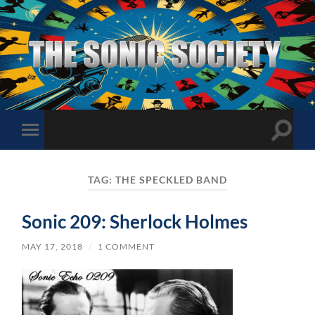
The
Sonic
Society
Toggle
Toggle
search
mobile
field
menu
TAG:
THE SPECKLED BAND
Sonic 209: Sherlock Holmes
MAY 17, 2018
/
1 COMMENT