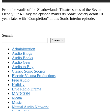
From the vaults of the Shadowlands Theatre series of the Seven
Deadly Sins- Envy the episode makes its Sonic Society debut 10
years later with “Completion” in this Sonic Interim episode.
Search
Search
Administration
Audio Blogs
Audio Books
Audio Gear
Audio to Buy
Classic Sonic Society
Electric Vicuna Productions
Free Audio
Holiday
Live Radio Drama
MADCON
Media
Music
Mutual Audio Network