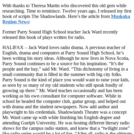
With thanks to Theresa Martin who discovered this old gem while
researching. Time to reminisce. Twelve years ago, I released my first
book of scripts The Shadowlands. Here’s the article from
Muskoka
Region News
:
Former Parry Sound High School teacher Jack Ward recently
released this book of plays written for radio.
HALIFAX – Jack Ward loves radio drama. A previous teacher of
English, drama and computers at Parry Sound High School, he’s
been writing his story ideas. Although he now lives in Nova Scotia,
Parry Sound continues to be a source for his inspiration. “It’s the
people and the bay,” said Mr. Ward. “This dichotomy of living in a
small community that is filled in the summer with big city folks.
Parry Sound is the kind of place you would want to raise your kids,
as seen by so many of my old students who still speak fondly of
growing up there.” Mr. Ward teaches occasionally and has been
working as his own consultant for computer software. While in
school he headed the computer club, guitar group, and helped out
with drama and the student newspapers. Now add author and
playwright to his credentials. Shadowlands Theatre was a concept
Mr. Ward came up with while finishing his English degree and
attending Guelph University. He was hosting different literary radio
shows for the campus radio station, and knew that a “twilight zone”
like radio series would be a lot of fun. “After all, radio is the ultimate