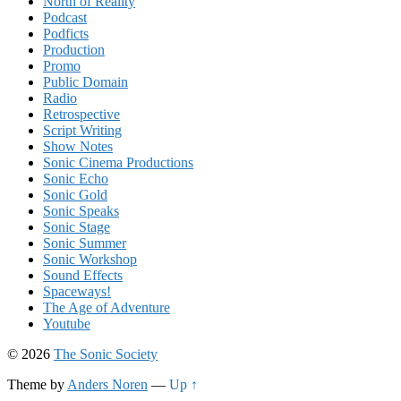
North of Reality
Podcast
Podficts
Production
Promo
Public Domain
Radio
Retrospective
Script Writing
Show Notes
Sonic Cinema Productions
Sonic Echo
Sonic Gold
Sonic Speaks
Sonic Stage
Sonic Summer
Sonic Workshop
Sound Effects
Spaceways!
The Age of Adventure
Youtube
© 2026
The Sonic Society
Theme by
Anders Noren
—
Up ↑