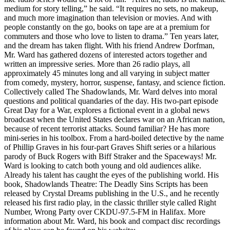
medium for story telling,” he said. “It requires no sets, no makeup,
and much more imagination than television or movies. And with
people constantly on the go, books on tape are at a premium for
commuters and those who love to listen to drama.” Ten years later,
and the dream has taken flight. With his friend Andrew Dorfman,
Mr. Ward has gathered dozens of interested actors together and
written an impressive series. More than 26 radio plays, all
approximately 45 minutes long and all varying in subject matter
from comedy, mystery, horror, suspense, fantasy, and science fiction.
Collectively called The Shadowlands, Mr. Ward delves into moral
questions and political quandaries of the day. His two-part episode
Great Day for a War, explores a fictional event in a global news
broadcast when the United States declares war on an African nation,
because of recent terrorist attacks. Sound familiar? He has more
mini-series in his toolbox. From a hard-boiled detective by the name
of Phillip Graves in his four-part Graves Shift series or a hilarious
parody of Buck Rogers with Biff Straker and the Spaceways! Mr.
Ward is looking to catch both young and old audiences alike.
Already his talent has caught the eyes of the publishing world. His
book, Shadowlands Theatre: The Deadly Sins Scripts has been
released by Crystal Dreams publishing in the U.S., and he recently
released his first radio play, in the classic thriller style called Right
Number, Wrong Party over CKDU-97.5-FM in Halifax. More
information about Mr. Ward, his book and compact disc recordings