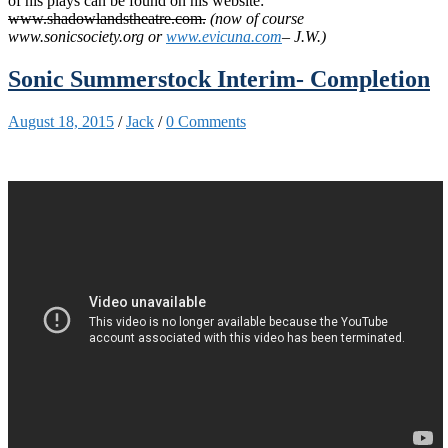
of his plays can be found on his website:
www.shadowlandstheatre.com.
(now of course
www.sonicsociety.org or
www.evicuna.com
– J.W.)
Sonic Summerstock Interim- Completion
August 18, 2015
/
Jack
/
0 Comments