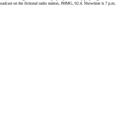
roadcast on the fictional radio station, JMMG, 92.4. Showtime is 7 p.m. 