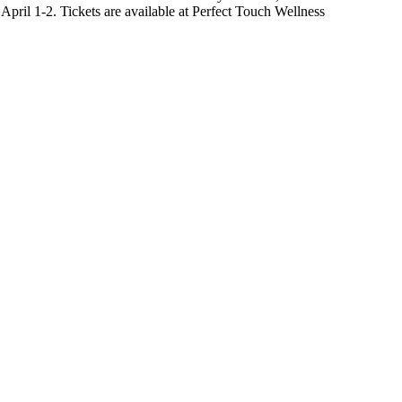
April 1-2. Tickets are available at Perfect Touch Wellness