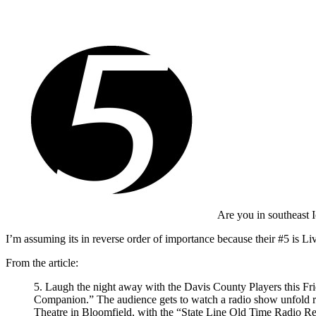
Are you in southeast
I’m assuming its in reverse order of importance because their #5 is 
From the article:
5. Laugh the night away with the Davis County Players this Frid
Companion.” The audience gets to watch a radio show unfold righ
Theatre in Bloomfield, with the “State Line Old Time Radio Rev