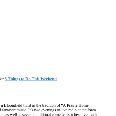
for
5 Things to Do This Weekend
.
 a Bloomfield twist in the tradition of “A Prairie Home
antastic music. It’s two evenings of live radio at the Iowa
e as well as several additional comedy sketches, live music