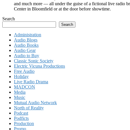
and much more — all under the guise of a fictional live radio b
Center in Bloomfield or at the door before showtime.
Search
Search
Administration
Audio Blogs
Audio Books
Audio Gear
Audio to Buy
Classic Sonic Society
Electric Vicuna Productions
Free Audio
Holiday
Live Radio Drama
MADCON
Media
Music
Mutual Audio Network
North of Reality
Podcast
Podficts
Production
Promo