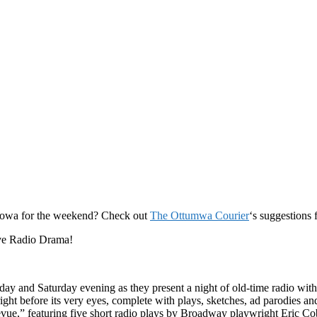
 Iowa for the weekend? Check out
The Ottumwa Courier
‘s suggestions 
Live Radio Drama!
ay and Saturday evening as they present a night of old-time radio with
t before its very eyes, complete with plays, sketches, ad parodies and f
ue,” featuring five short radio plays by Broadway playwright Eric Cobl