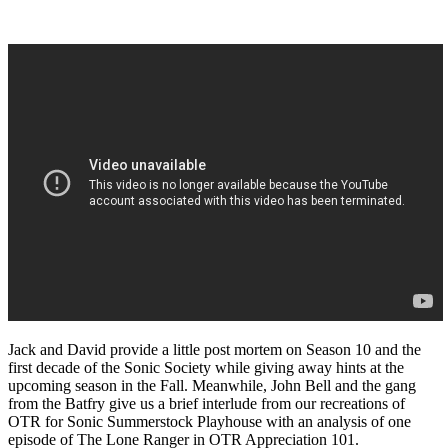
Jack and David provide a little post mortem on Season 10 and the
first decade of the Sonic Society while giving away hints at the
upcoming season in the Fall. Meanwhile, John Bell and the gang
from the Batfry give us a brief interlude from our recreations of
OTR for Sonic Summerstock Playhouse with an analysis of one
episode of The Lone Ranger in OTR Appreciation 101.