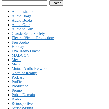
Search
Administration
Audio Blogs
Audio Books
Audio Gear
Audio to Buy
Classic Sonic Society
Electric Vicuna Productions
Free Audio
Holiday
Live Radio Drama
MADCON
Media
Music
Mutual Audio Network
North of Reality
Podcast
Podficts
Production
Promo
Public Domain
Radio
Retrospective
Script Writing