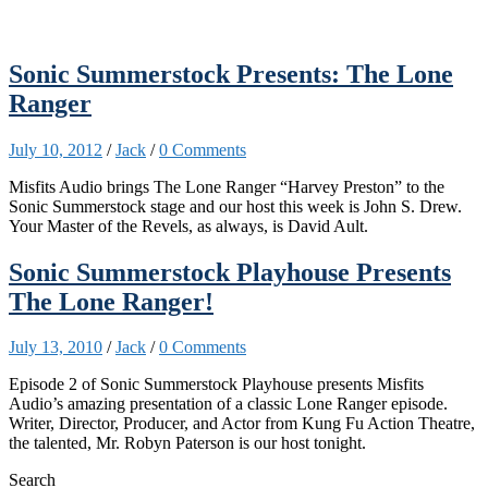
Sonic Summerstock Presents: The Lone
Ranger
July 10, 2012
/
Jack
/
0 Comments
Misfits Audio brings The Lone Ranger “Harvey Preston” to the
Sonic Summerstock stage and our host this week is John S. Drew.
Your Master of the Revels, as always, is David Ault.
Sonic Summerstock Playhouse Presents
The Lone Ranger!
July 13, 2010
/
Jack
/
0 Comments
Episode 2 of Sonic Summerstock Playhouse presents Misfits
Audio’s amazing presentation of a classic Lone Ranger episode.
Writer, Director, Producer, and Actor from Kung Fu Action Theatre,
the talented, Mr. Robyn Paterson is our host tonight.
Search