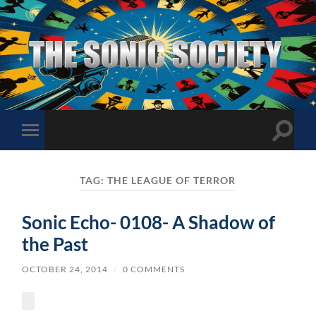
The
Sonic
Society
Toggle
Toggle
search
mobile
field
menu
TAG:
THE LEAGUE OF TERROR
Sonic Echo- 0108- A Shadow of
the Past
OCTOBER 24, 2014
/
0 COMMENTS