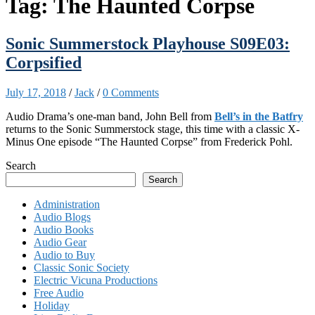
Tag:
The Haunted Corpse
Sonic Summerstock Playhouse S09E03:
Corpsified
July 17, 2018
/
Jack
/
0 Comments
Audio Drama’s one-man band, John Bell from
Bell’s in the Batfry
returns to the Sonic Summerstock stage, this time with a classic X-
Minus One episode “The Haunted Corpse” from Frederick Pohl.
Search
Search
Administration
Audio Blogs
Audio Books
Audio Gear
Audio to Buy
Classic Sonic Society
Electric Vicuna Productions
Free Audio
Holiday