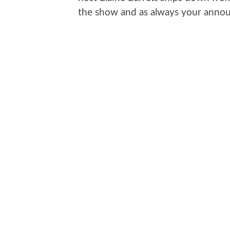
the show and as always your announ