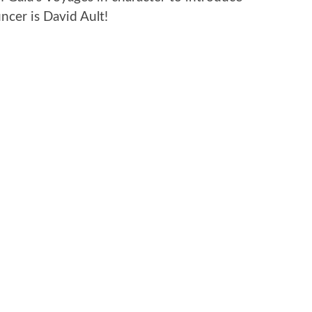
cer is David Ault!