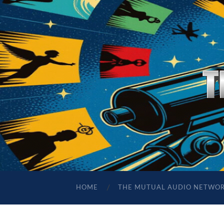
HOME
THE MUTUAL AUDIO NETWO