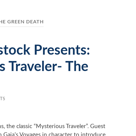
HE GREEN DEATH
tock Presents:
 Traveler- The
TS
 the classic “Mysterious Traveler”. Guest
m Gaia’s Voyages in character to introduce