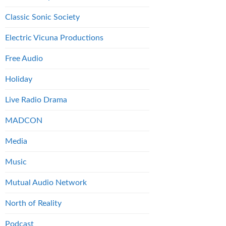
Classic Sonic Society
Electric Vicuna Productions
Free Audio
Holiday
Live Radio Drama
MADCON
Media
Music
Mutual Audio Network
North of Reality
Podcast