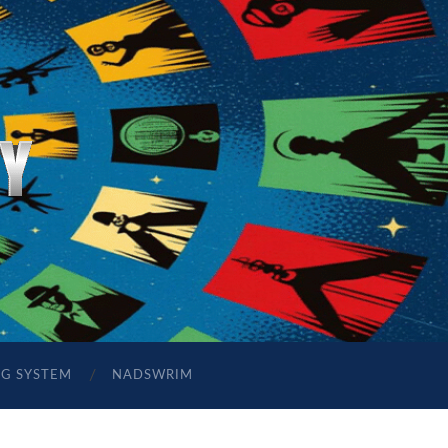
NG SYSTEM
NADSWRIM