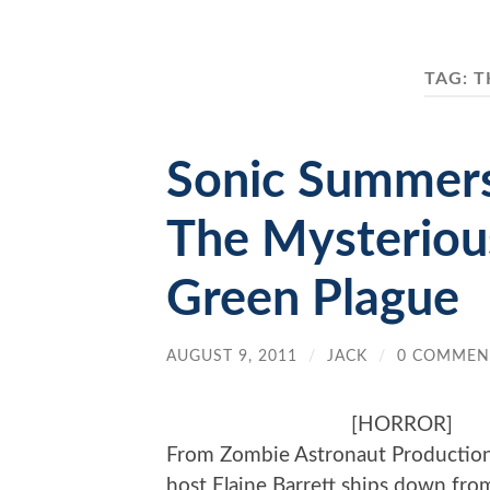
TAG:
T
Sonic Summers
The Mysterious
Green Plague
AUGUST 9, 2011
/
JACK
/
0 COMMEN
[HORROR]
From Zombie Astronaut Productions,
host Elaine Barrett ships down fro