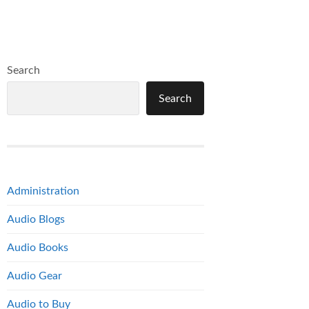
Search
Search
Administration
Audio Blogs
Audio Books
Audio Gear
Audio to Buy