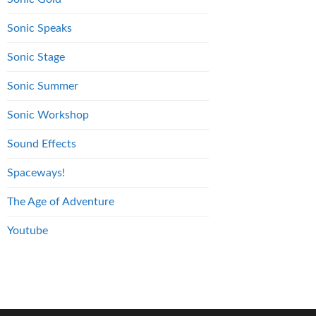
Sonic Speaks
Sonic Stage
Sonic Summer
Sonic Workshop
Sound Effects
Spaceways!
The Age of Adventure
Youtube