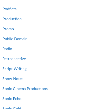
Podficts
Production
Promo
Public Domain
Radio
Retrospective
Script Writing
Show Notes
Sonic Cinema Productions
Sonic Echo
Sonic Gold