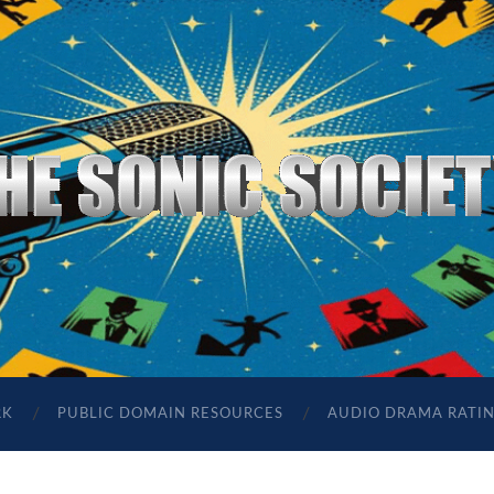
The
Sonic
Society
RK
PUBLIC DOMAIN RESOURCES
AUDIO DRAMA RATI