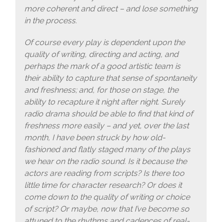
more coherent and direct – and lose something
in the process.
Of course every play is dependent upon the
quality of writing, directing and acting, and
perhaps the mark of a good artistic team is
their ability to capture that sense of spontaneity
and freshness; and, for those on stage, the
ability to recapture it night after night. Surely
radio drama should be able to find that kind of
freshness more easily – and yet, over the last
month, I have been struck by how old-
fashioned and flatly staged many of the plays
we hear on the radio sound. Is it because the
actors are reading from scripts? Is there too
little time for character research? Or does it
come down to the quality of writing or choice
of script? Or maybe, now that I’ve become so
attuned to the rhythms and cadences of real-