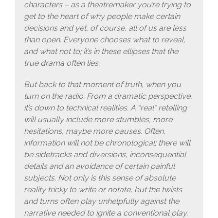
characters – as a theatremaker you’re trying to
get to the heart of why people make certain
decisions and yet, of course, all of us are less
than open. Everyone chooses what to reveal,
and what not to; it’s in these ellipses that the
true drama often lies.
But back to that moment of truth, when you
turn on the radio. From a dramatic perspective,
it’s down to technical realities. A “real” retelling
will usually include more stumbles, more
hesitations, maybe more pauses. Often,
information will not be chronological; there will
be sidetracks and diversions, inconsequential
details and an avoidance of certain painful
subjects. Not only is this sense of absolute
reality tricky to write or notate, but the twists
and turns often play unhelpfully against the
narrative needed to ignite a conventional play.