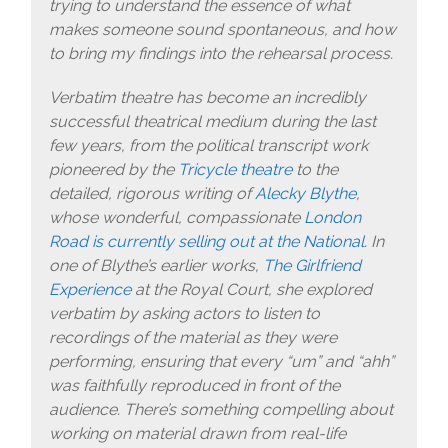
trying to understand the essence of what
makes someone sound spontaneous, and how
to bring my findings into the rehearsal process.
Verbatim theatre has become an incredibly
successful theatrical medium during the last
few years, from the political transcript work
pioneered by the
Tricycle theatre
to the
detailed, rigorous writing of
Alecky Blythe
,
whose wonderful, compassionate
London
Road is currently selling out at the National
. In
one of Blythe’s earlier works,
The Girlfriend
Experience
at the Royal Court, she explored
verbatim by asking actors to listen to
recordings of the material as they were
performing, ensuring that every “um” and “ahh”
was faithfully reproduced in front of the
audience. There’s something compelling about
working on material drawn from real-life