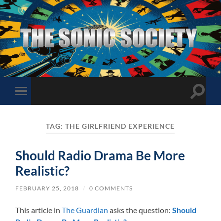
The
Sonic
Society
Toggle
Toggle
search
mobile
field
menu
TAG:
THE GIRLFRIEND EXPERIENCE
Should Radio Drama Be More
Realistic?
FEBRUARY 25, 2018
/
0 COMMENTS
This article in
The Guardian
asks the question:
Should