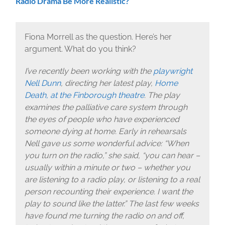
Radio Drama Be More Realistic?
Fiona Morrell as the question. Here’s her
argument. What do you think?
I’ve recently been working with the
playwright
Nell Dunn
, directing her latest play,
Home
Death, at the Finborough theatre
. The play
examines the palliative care system through
the eyes of people who have experienced
someone dying at home. Early in rehearsals
Nell gave us some wonderful advice: “When
you turn on the radio,” she said, “you can hear –
usually within a minute or two – whether you
are listening to a radio play, or listening to a real
person recounting their experience. I want the
play to sound like the latter.” The last few weeks
have found me turning the radio on and off,