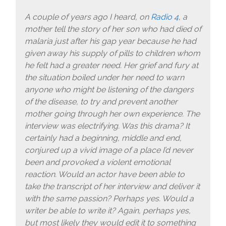
A couple of years ago I heard, on
Radio 4
, a
mother tell the story of her son who had died of
malaria just after his gap year because he had
given away his supply of pills to children whom
he felt had a greater need. Her grief and fury at
the situation boiled under her need to warn
anyone who might be listening of the dangers
of the disease, to try and prevent another
mother going through her own experience. The
interview was electrifying. Was this drama? It
certainly had a beginning, middle and end,
conjured up a vivid image of a place I’d never
been and provoked a violent emotional
reaction. Would an actor have been able to
take the transcript of her interview and deliver it
with the same passion? Perhaps yes. Would a
writer be able to write it? Again, perhaps yes,
but most likely they would edit it to something