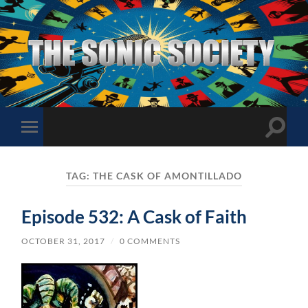
The
Sonic
Society
Toggle
Toggle
search
mobile
field
menu
TAG:
THE CASK OF AMONTILLADO
Episode 532: A Cask of Faith
OCTOBER 31, 2017
/
0 COMMENTS