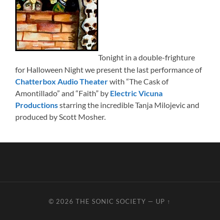
Tonight in a double-frighture
for Halloween Night we present the last performance of
Chatterbox Audio Theater
with “The Cask of
Amontillado” and “Faith” by
Electric Vicuna
Productions
starring the incredible Tanja Milojevic and
produced by Scott Mosher.
© 2026
THE SONIC SOCIETY
—
UP ↑