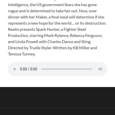
intelligence, the US government fears she has gone
rogue and is determined to take her out. Now, over
dinner with her Maker, a final meal will determine if she
represents a new hope for the world… or its destruction.
Realm presents Spark Hunter, a Fighter Steel
Production, starring Mark Rylance, Rebecca Ferguson,
and Linda Powell with Charles Dance and Sting.
Directed by Trudie Styler. Written by KB Miller and
Teressa Tunney.