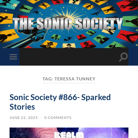
The
Sonic
Society
Toggle
Toggle
search
mobile
field
menu
TAG:
TERESSA TUNNEY
Sonic Society #866- Sparked
Stories
JUNE 22, 2025
/
0 COMMENTS