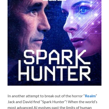
In another attempt to break out of the horror “
Realm
”
Jack and David find “Spark Hunter”! When the world’s
most advanced AI evolves past the limits of human