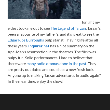
Tonight my
eldest took me out to see
The Legend of Tarzan
. Tarzan’s
been a favourite of my father’s, and it’s great to see the
Edgar Rice Burroughs
pulp star still having life after all
these years.
Inquirer.net
has a nice summary on the
Ape-Man’s resurrection in the theatres. The flick was
pulpy fun. Solid performances. Hard to believe that
there were
many radio dramas done in the past
. They
are pretty out dated and could use a new fresh look.
Anyone up to making Tarzan adventures in audio again?
In the meantime, enjoy the show!