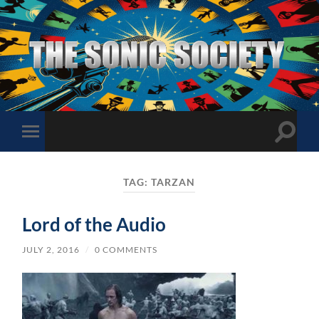
The
Sonic
Society
Toggle
Toggle
search
mobile
field
menu
TAG:
TARZAN
Lord of the Audio
JULY 2, 2016
/
0 COMMENTS