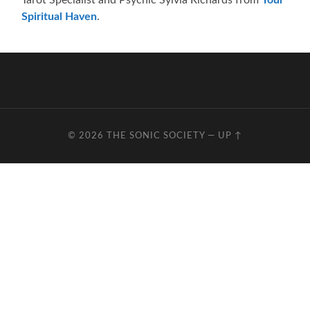
Spiritual Haven
.
© 2026
THE SONIC SOCIETY
—
UP ↑