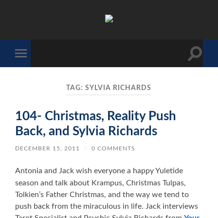
The
Sonic
Society
Toggle
Toggle
search
mobile
field
menu
TAG:
SYLVIA RICHARDS
104- Christmas, Reality Push
Back, and Sylvia Richards
DECEMBER 15, 2011
/
0 COMMENTS
Antonia and Jack wish everyone a happy Yuletide
season and talk about Krampus, Christmas Tulpas,
Tolkien’s Father Christmas, and the way we tend to
push back from the miraculous in life. Jack interviews
Tarot Specialist and Psychic Sylvia Richards from
Your