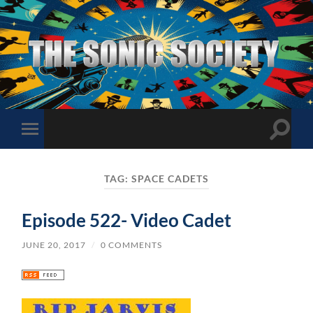
The
Sonic
Society
Toggle
Toggle
search
mobile
field
menu
TAG:
SPACE CADETS
Episode 522- Video Cadet
JUNE 20, 2017
/
0 COMMENTS