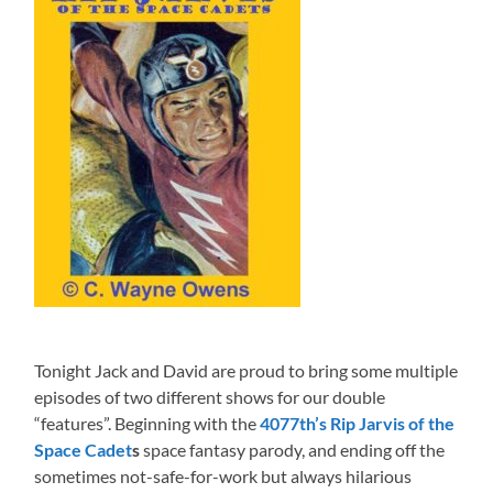
Tonight Jack and David are proud to bring some multiple
episodes of two different shows for our double
“features”. Beginning with the
4077th’s Rip Jarvis of the
Space Cadet
s
space fantasy parody, and ending off the
sometimes not-safe-for-work but always hilarious