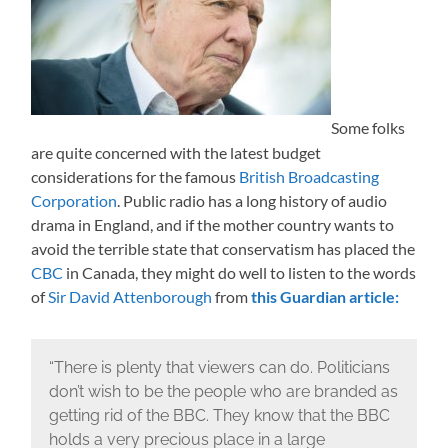
Some folks
are quite concerned with the latest budget
considerations for the famous
British Broadcasting
Corporation
. Public radio has a long history of audio
drama in England, and if the mother country wants to
avoid the terrible state that conservatism has placed the
CBC
in Canada, they might do well to listen to the words
of
Sir David Attenborough
from
this Guardian article:
“There is plenty that viewers can do. Politicians
don’t wish to be the people who are branded as
getting rid of the BBC. They know that the BBC
holds a very precious place in a large