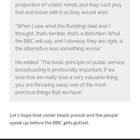
proportion of voters’ minds and they can’t play
fast and loose with it as they would wish.
“When I saw what the [funding] deal was I
thought, that’s terrible, that’s a distortion. What
the BBC will say, and I daresay they are right, is
the alternative was something worse.”
He added: “The basic principle of public service
broadcasting is profoundly important. If we
lose that we really lose a very valuable thing,
you are throwing away one of the most
precious things that we have.”
Let’s hope that cooler heads prevail and the people
speak up before the BBC gets gutted.