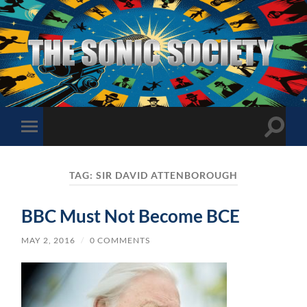
The
Sonic
Society
Toggle
Toggle
search
mobile
field
menu
TAG:
SIR DAVID ATTENBOROUGH
BBC Must Not Become BCE
MAY 2, 2016
/
0 COMMENTS